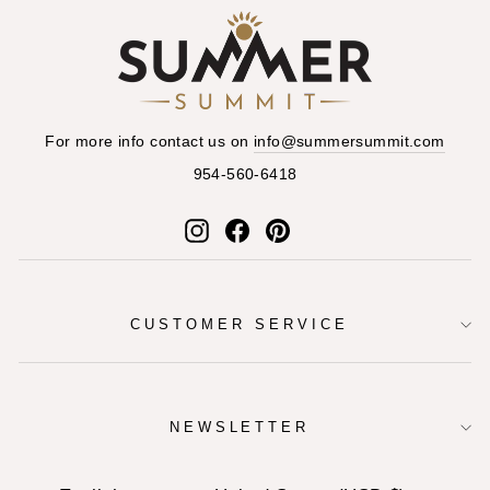
For more info contact us on
info@summersummit.com
954-560-6418
Instagram
Facebook
Pinterest
CUSTOMER SERVICE
NEWSLETTER