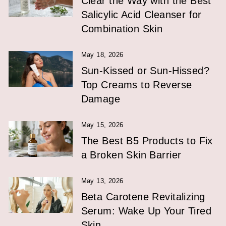
Clear the Way with the Best
Salicylic Acid Cleanser for
Combination Skin
May 18, 2026
Sun-Kissed or Sun-Hissed?
Top Creams to Reverse
Damage
May 15, 2026
The Best B5 Products to Fix
a Broken Skin Barrier
May 13, 2026
Beta Carotene Revitalizing
Serum: Wake Up Your Tired
Skin