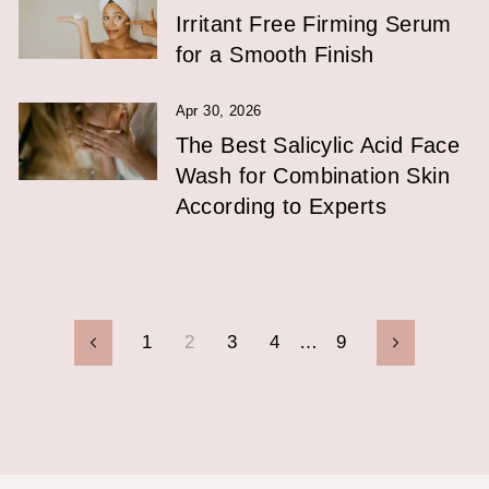
Irritant Free Firming Serum
for a Smooth Finish
Apr 30, 2026
The Best Salicylic Acid Face
Wash for Combination Skin
According to Experts
1
2
3
4
…
9
Previous
Next