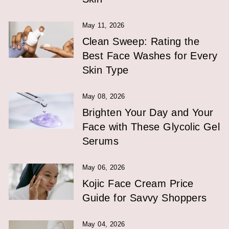
May 11, 2026
Clean Sweep: Rating the
Best Face Washes for Every
Skin Type
May 08, 2026
Brighten Your Day and Your
Face with These Glycolic Gel
Serums
May 06, 2026
Kojic Face Cream Price
Guide for Savvy Shoppers
May 04, 2026