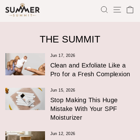
Skip
SEARCH
SITE
C
to
content
THE SUMMIT
Jun 17, 2026
Clean and Exfoliate Like a
Pro for a Fresh Complexion
Jun 15, 2026
Stop Making This Huge
Mistake With Your SPF
Moisturizer
Jun 12, 2026