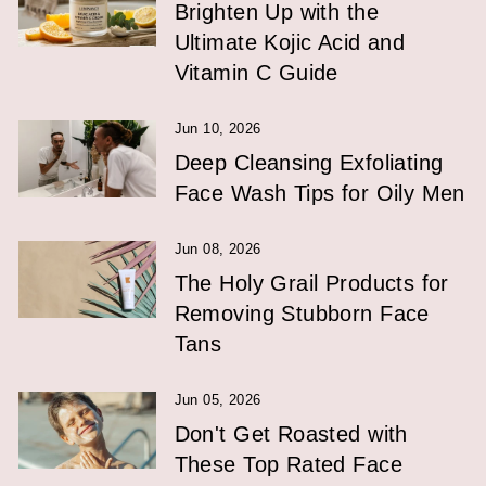
Brighten Up with the
Ultimate Kojic Acid and
Vitamin C Guide
Jun 10, 2026
Deep Cleansing Exfoliating
Face Wash Tips for Oily Men
Jun 08, 2026
The Holy Grail Products for
Removing Stubborn Face
Tans
Jun 05, 2026
Don't Get Roasted with
These Top Rated Face