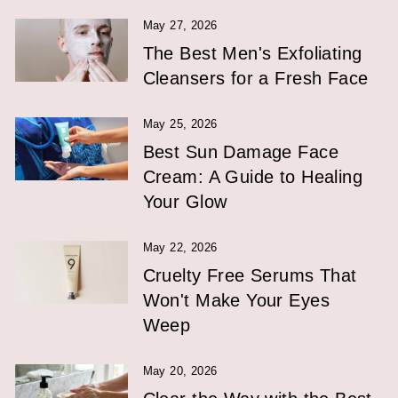
May 27, 2026
The Best Men's Exfoliating
Cleansers for a Fresh Face
May 25, 2026
Best Sun Damage Face
Cream: A Guide to Healing
Your Glow
May 22, 2026
Cruelty Free Serums That
Won't Make Your Eyes
Weep
May 20, 2026