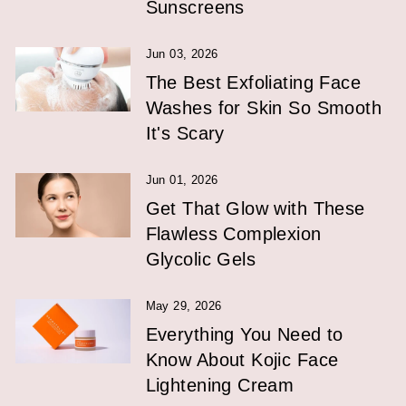
Sunscreens
Jun 03, 2026
The Best Exfoliating Face
Washes for Skin So Smooth
It's Scary
Jun 01, 2026
Get That Glow with These
Flawless Complexion
Glycolic Gels
May 29, 2026
Everything You Need to
Know About Kojic Face
Lightening Cream