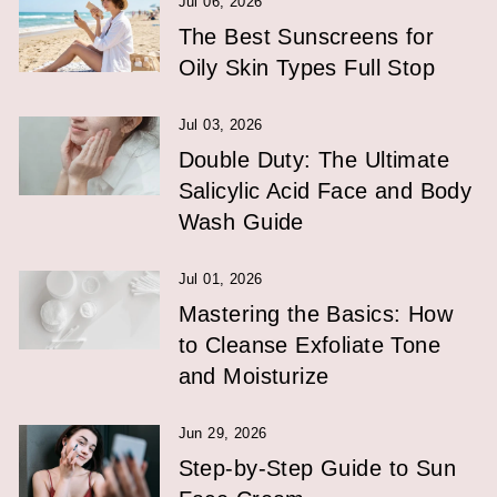
Jul 06, 2026
The Best Sunscreens for
Oily Skin Types Full Stop
Jul 03, 2026
Double Duty: The Ultimate
Salicylic Acid Face and Body
Wash Guide
Jul 01, 2026
Mastering the Basics: How
to Cleanse Exfoliate Tone
and Moisturize
Jun 29, 2026
Step-by-Step Guide to Sun