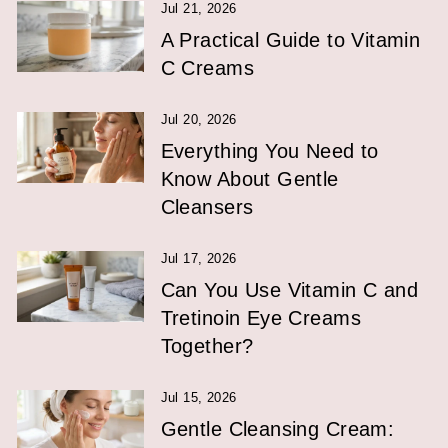
Jul 21, 2026
A Practical Guide to Vitamin
C Creams
Jul 20, 2026
Everything You Need to
Know About Gentle
Cleansers
Jul 17, 2026
Can You Use Vitamin C and
Tretinoin Eye Creams
Together?
Jul 15, 2026
Gentle Cleansing Cream: