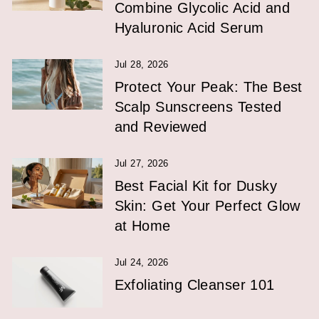
Combine Glycolic Acid and
Hyaluronic Acid Serum
Jul 28, 2026
Protect Your Peak: The Best
Scalp Sunscreens Tested
and Reviewed
Jul 27, 2026
Best Facial Kit for Dusky
Skin: Get Your Perfect Glow
at Home
Jul 24, 2026
Exfoliating Cleanser 101