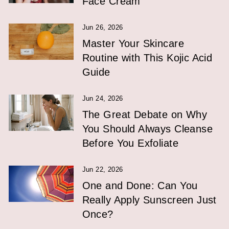
Face Cream
Jun 26, 2026
Master Your Skincare
Routine with This Kojic Acid
Guide
Jun 24, 2026
The Great Debate on Why
You Should Always Cleanse
Before You Exfoliate
Jun 22, 2026
One and Done: Can You
Really Apply Sunscreen Just
Once?