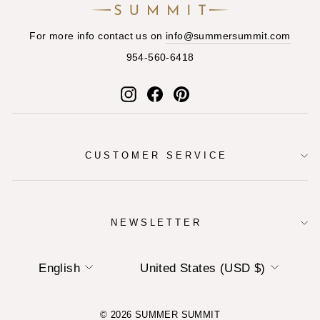
For more info contact us on
info@summersummit.com
954-560-6418
Instagram
Facebook
Pinterest
CUSTOMER SERVICE
NEWSLETTER
LANGUAGE
CURRENCY
English
United States (USD $)
© 2026 SUMMER SUMMIT