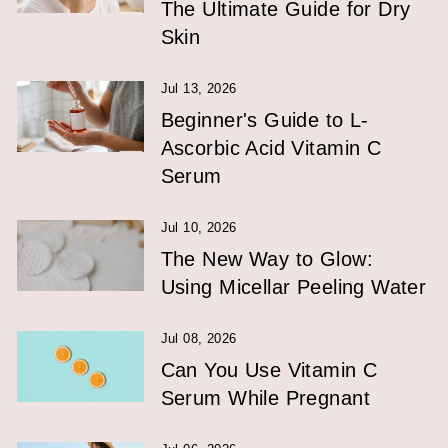
The Ultimate Guide for Dry
Skin
Jul 13, 2026
Beginner's Guide to L-
Ascorbic Acid Vitamin C
Serum
Jul 10, 2026
The New Way to Glow:
Using Micellar Peeling Water
Jul 08, 2026
Can You Use Vitamin C
Serum While Pregnant