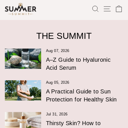
Skip
SEARCH
SITE
C
to
content
THE SUMMIT
Aug 07, 2026
A–Z Guide to Hyaluronic
Acid Serum
Aug 05, 2026
A Practical Guide to Sun
Protection for Healthy Skin
Jul 31, 2026
Thirsty Skin? How to