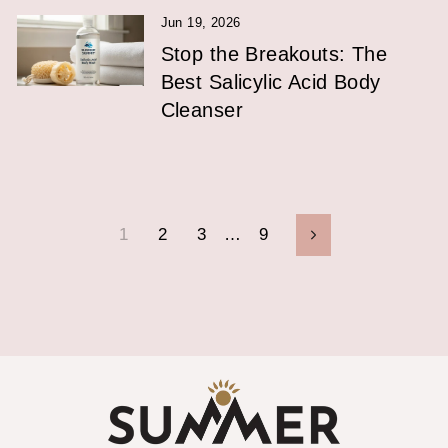
Jun 19, 2026
Stop the Breakouts: The
Best Salicylic Acid Body
Cleanser
1
2
3
…
9
Next