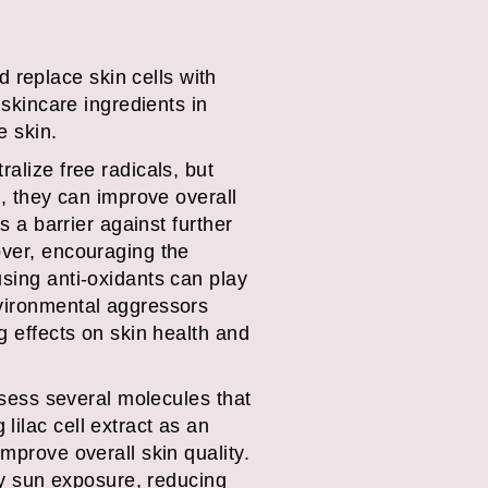
replace skin cells with
 skincare ingredients in
he skin.
alize free radicals, but
n, they can improve overall
s a barrier against further
over, encouraging the
using anti-oxidants can play
nvironmental aggressors
g effects on skin health and
ossess several molecules that
lilac cell extract as an
mprove overall skin quality.
 by sun exposure, reducing