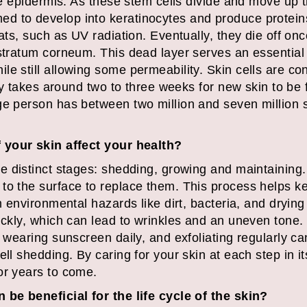
the epidermis. As these stem cells divide and move up 
 to develop into keratinocytes and produce proteins
eats, such as UV radiation. Eventually, they die off o
 stratum corneum. This dead layer serves an essential
e still allowing some permeability. Skin cells are co
ally takes around two to three weeks for new skin to be 
ge person has between two million and seven million s
f your skin affect your health?
e distinct stages: shedding, growing and maintaining.
to the surface to replace them. This process helps ke
m environmental hazards like dirt, bacteria, and drying
ickly, which can lead to wrinkles and an uneven tone.
, wearing sunscreen daily, and exfoliating regularly ca
ll shedding. By caring for your skin at each step in its
or years to come.
 be beneficial for the life cycle of the skin?