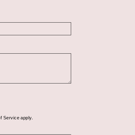
f Service
apply.