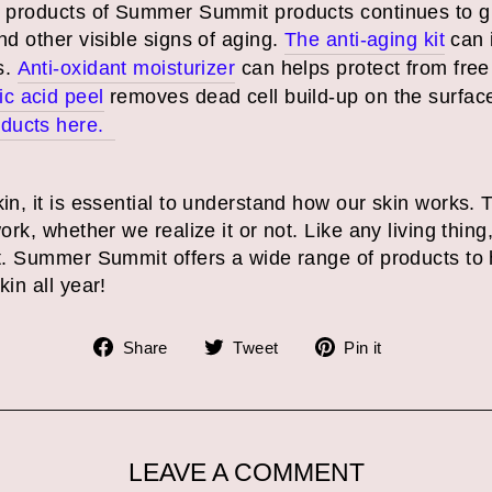
g products of Summer Summit products continues to g
nd other visible signs of aging.
The anti-aging kit
can 
s.
Anti-oxidant moisturizer
can helps protect from free 
ic acid peel
removes dead cell build-up on the surfac
oducts here.
kin, it is essential to understand how our skin works. 
work, whether we realize it or not. Like any living thin
est. Summer Summit offers a wide range of products to
skin all year!
Share
Tweet
Pin
Share
Tweet
Pin it
on
on
on
Facebook
Twitter
Pinterest
LEAVE A COMMENT