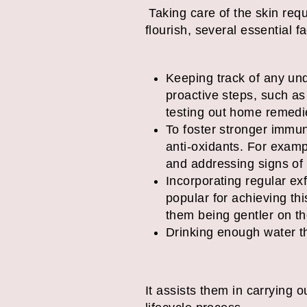
Taking care of the skin requ
flourish, several essential 
Keeping track of any und
proactive steps, such as
testing out home remedie
To foster stronger immuni
anti-oxidants. For exam
and addressing signs of
Incorporating regular ex
popular for achieving th
them being gentler on th
Drinking enough water th
It assists them in carrying ou