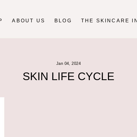
P
ABOUT US
BLOG
THE SKINCARE I
Jan 04, 2024
SKIN LIFE CYCLE