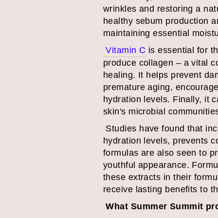
wrinkles and restoring a nat
healthy sebum production an
maintaining essential moist
Vitamin C
is essential for 
produce collagen – a vital 
healing. It helps prevent d
premature aging, encourages 
hydration levels. Finally, it
skin's microbial communitie
Studies have found that inc
hydration levels, prevents 
formulas are also seen to p
youthful appearance. Formul
these extracts in their form
receive lasting benefits to t
What Summer Summit prod