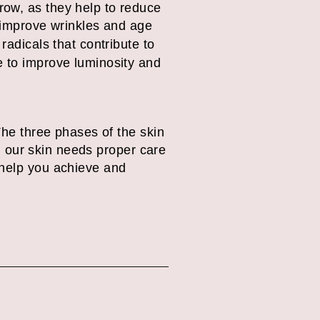
row, as they help to reduce
improve wrinkles and age
radicals that contribute to
e to improve luminosity and
The three phases of the skin
g, our skin needs proper care
 help you achieve and