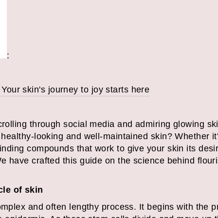
:
ur skin's journey to joy starts here
scrolling through social media and admiring glowing s
r healthy-looking and well-maintained skin? Whether it
finding compounds that work to give your skin its desi
We have crafted this guide on the science behind flou
cle of skin
 complex and often lengthy process. It begins with the 