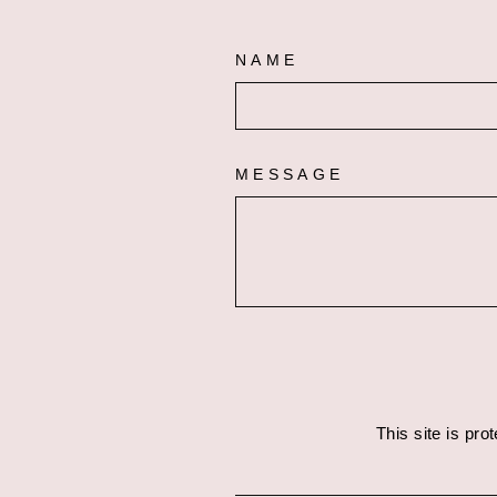
NAME
MESSAGE
This site is pr