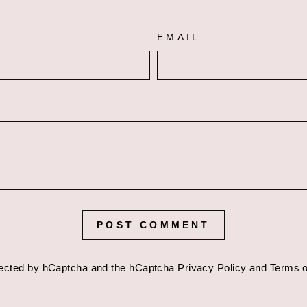
EMAIL
POST COMMENT
otected by hCaptcha and the hCaptcha
Privacy Policy
and
Terms o