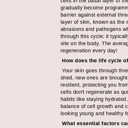
cells in the basal layer of 
gradually become programmed
barrier against external thr
layer of skin, known as the
abrasions and pathogens whil
through this cycle; it typic
site on the body. The avera
regeneration every day!
How does the life cycle o
Your skin goes through thre
shed, new ones are brought 
resilient, protecting you fro
cells don't regenerate as qu
habits like staying hydrated
balance of cell growth and ce
looking young and healthy f
What essential factors can