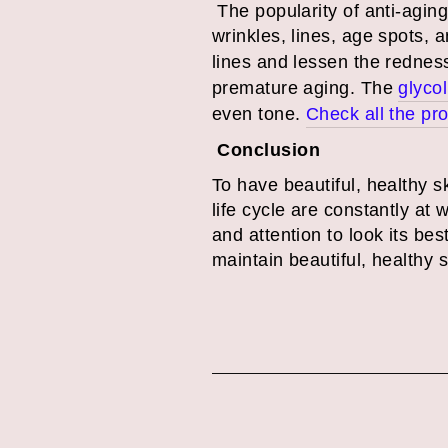
The popularity of anti-agin
wrinkles, lines, age spots, a
lines and lessen the rednes
premature aging. The
glycol
even tone.
Check all the pr
Conclusion
To have beautiful, healthy s
life cycle are constantly at 
and attention to look its b
maintain beautiful, healthy 