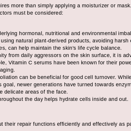
ires more than simply applying a moisturizer or mask. 
factors must be considered:
erlying hormonal, nutritional and environmental imbal
 using natural plant-derived products, avoiding harsh
s, can help maintain the skin's life cycle balance.
ty from daily aggressors on the skin surface, it is ad
ple, Vitamin C serums have been known for their powe
 aging.
foliation can be beneficial for good cell turnover. Whi
is goal, newer generations have turned towards enzyma
e delicate areas of the face.
roughout the day helps hydrate cells inside and out.
t their repair functions efficiently and effectively as p