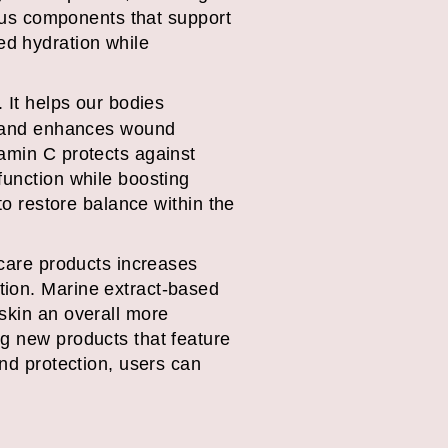
rious components that support
ed hydration while
. It helps our bodies
 – and enhances wound
tamin C protects against
function while boosting
to restore balance within the
ncare products increases
tion. Marine extract-based
skin an overall more
ng new products that feature
and protection, users can