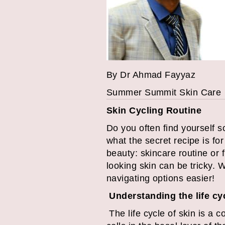
By Dr Ahmad Fayyaz
Summer Summit Skin Care Yo
Skin Cycling Routine
Do you often find yourself 
what the secret recipe is fo
beauty: skincare routine or 
looking skin can be tricky. 
navigating options easier!
Understanding the life cy
The life cycle of skin is a