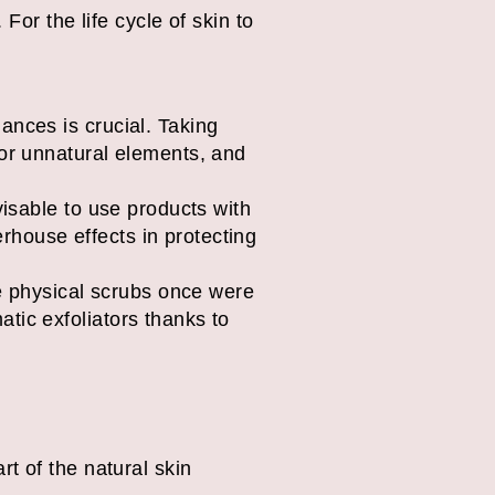
For the life cycle of skin to
ances is crucial. Taking
 or unnatural elements, and
visable to use products with
rhouse effects in protecting
le physical scrubs once were
tic exfoliators thanks to
art of the natural skin