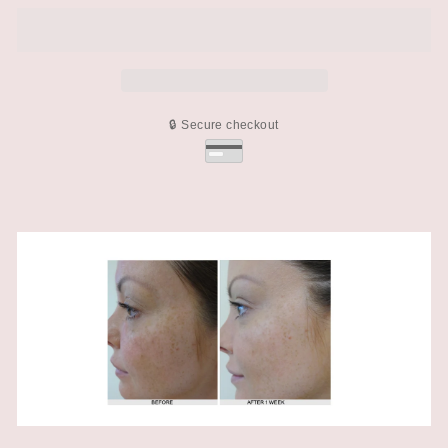
🔒 Secure checkout