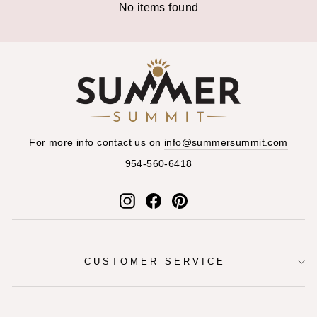
No items found
For more info contact us on
info@summersummit.com
954-560-6418
Instagram
Facebook
Pinterest
CUSTOMER SERVICE