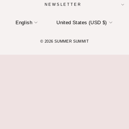
NEWSLETTER
LANGUAGE
CURRENCY
English
United States (USD $)
© 2026 SUMMER SUMMIT