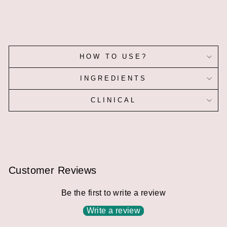
HOW TO USE?
INGREDIENTS
CLINICAL
Customer Reviews
Be the first to write a review
Write a review