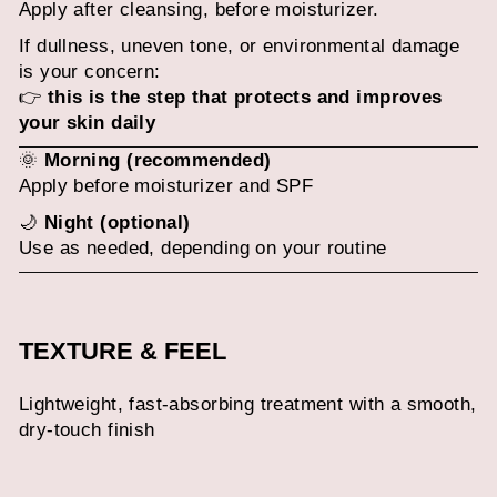
Apply after cleansing, before moisturizer.
If dullness, uneven tone, or environmental damage
is your concern:
👉
this is the step that protects and improves
your skin daily
🌞
Morning (recommended)
Apply before moisturizer and SPF
🌙
Night (optional)
Use as needed, depending on your routine
TEXTURE & FEEL
Lightweight, fast-absorbing treatment with a smooth,
dry-touch finish