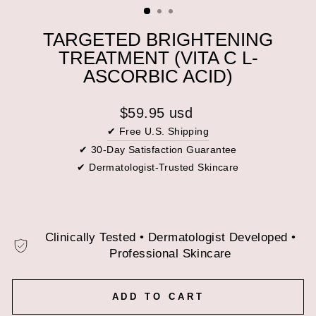
(ESC)
TARGETED BRIGHTENING
TREATMENT (VITA C L-
ASCORBIC ACID)
Regular
$59.95 usd
price
✔ Free U.S. Shipping
✔ 30-Day Satisfaction Guarantee
✔ Dermatologist-Trusted Skincare
Clinically Tested • Dermatologist Developed •
Professional Skincare
ADD TO CART