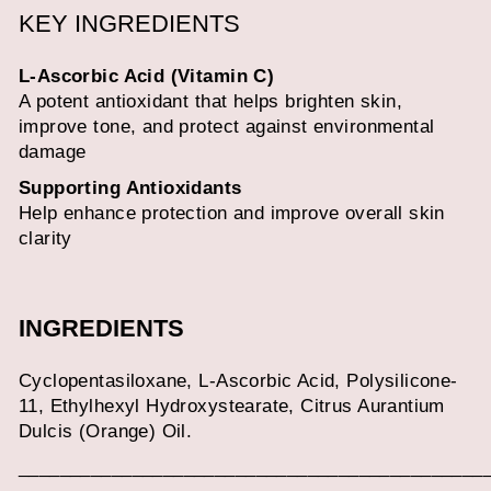
KEY INGREDIENTS
L-Ascorbic Acid (Vitamin C)
A potent antioxidant that helps brighten skin,
improve tone, and protect against environmental
damage
Supporting Antioxidants
Help enhance protection and improve overall skin
clarity
INGREDIENTS
Cyclopentasiloxane, L-Ascorbic Acid, Polysilicone-
11, Ethylhexyl Hydroxystearate, Citrus Aurantium
Dulcis (Orange) Oil.
_____________________________________________