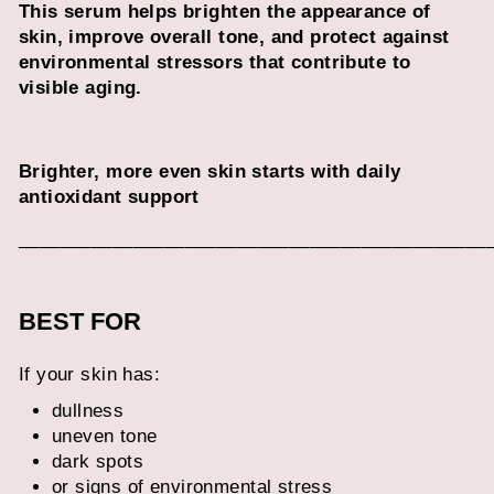
This serum helps brighten the appearance of
skin, improve overall tone, and protect against
environmental stressors that contribute to
visible aging.
Brighter, more even skin starts with daily
antioxidant support
_____________________________________________
BEST FOR
If your skin has:
dullness
uneven tone
dark spots
or signs of environmental stress