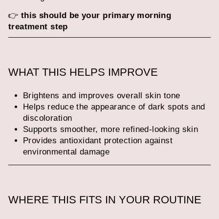
👉
this should be your primary morning
treatment step
WHAT THIS HELPS IMPROVE
Brightens and improves overall skin tone
Helps reduce the appearance of dark spots and
discoloration
Supports smoother, more refined-looking skin
Provides antioxidant protection against
environmental damage
WHERE THIS FITS IN YOUR ROUTINE