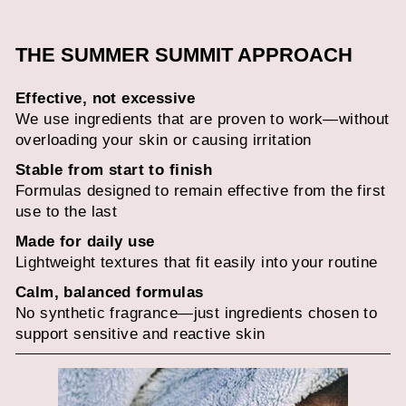
THE SUMMER SUMMIT APPROACH
Effective, not excessive
We use ingredients that are proven to work—without
overloading your skin or causing irritation
Stable from start to finish
Formulas designed to remain effective from the first
use to the last
Made for daily use
Lightweight textures that fit easily into your routine
Calm, balanced formulas
No synthetic fragrance—just ingredients chosen to
support sensitive and reactive skin