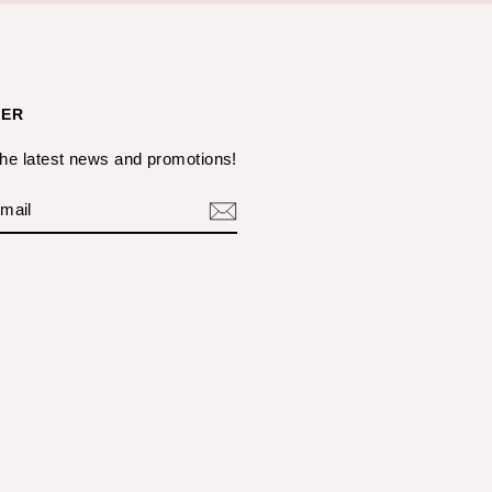
TER
the latest news and promotions!