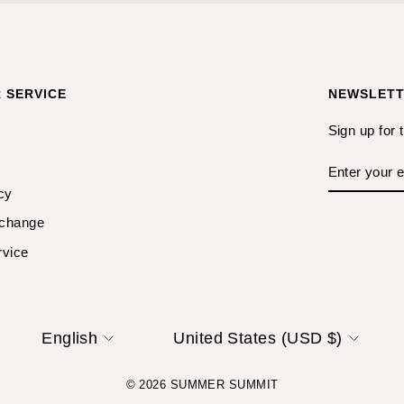
 SERVICE
NEWSLET
Sign up for 
ENTER
YOUR
EMAIL
cy
xchange
rvice
LANGUAGE
CURRENCY
English
United States (USD $)
© 2026 SUMMER SUMMIT