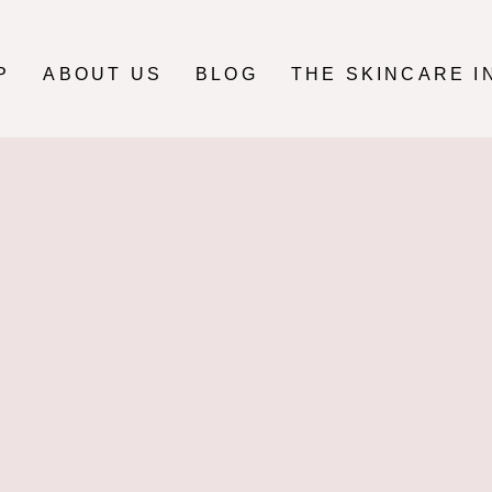
P
ABOUT US
BLOG
THE SKINCARE I