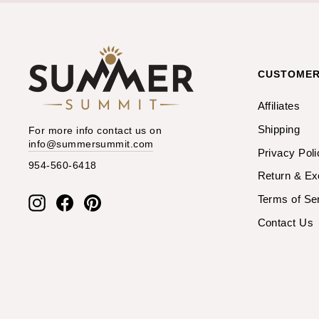
CUSTOMER
Affiliates
Shipping
For more info contact us on
info@summersummit.com
Privacy Poli
954-560-6418
Return & E
Terms of Se
Instagram
Facebook
Pinterest
Contact Us