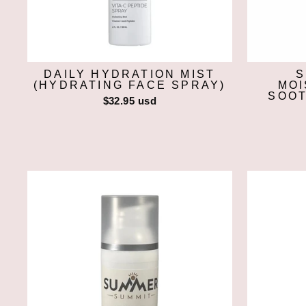
DAILY HYDRATION MIST
S
(HYDRATING FACE SPRAY)
MOI
SOOT
$32.95 usd