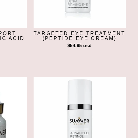
PORT
TARGETED EYE TREATMENT
IC ACID
(PEPTIDE EYE CREAM)
$54.95 usd