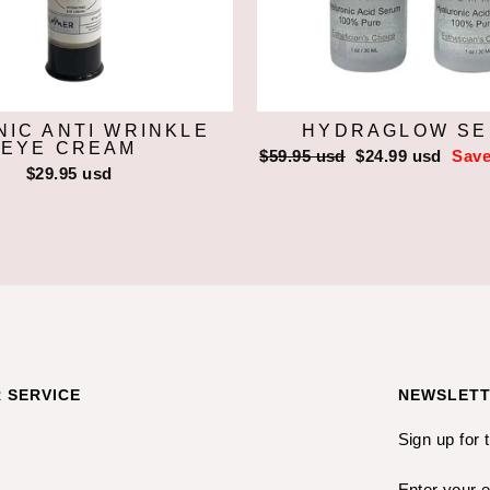
IC ANTI WRINKLE
HYDRAGLOW S
EYE CREAM
Regular
$59.95 usd
Sale
$24.99 usd
Save
$29.95 usd
price
price
 SERVICE
NEWSLET
Sign up for 
ENTER