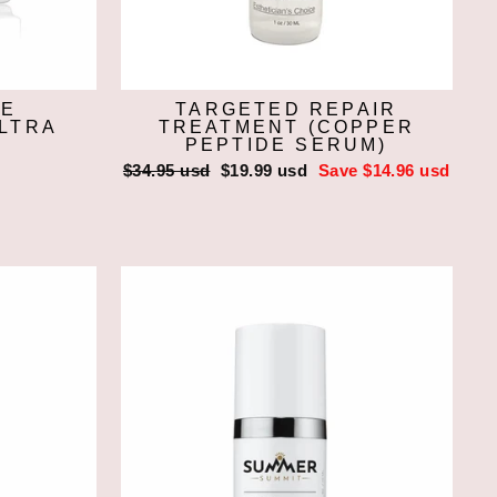
CE
TARGETED REPAIR
ULTRA
TREATMENT (COPPER
PEPTIDE SERUM)
Regular
$34.95 usd
Sale
$19.99 usd
Save $14.96 usd
price
price