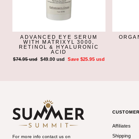
ADVANCED EYE SERUM
ORGAN
WITH MATRIXYL 3000,
RETINOL & HYALURONIC
ACID
Regular
$74.95 usd
Sale
$49.00 usd
Save $25.95 usd
price
price
CUSTOMER
Affiliates
Shipping
For more info contact us on