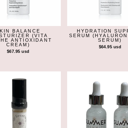
KIN BALANCE
HYDRATION SUP
STURIZER (VITA
SERUM (HYALURON
HE ANTIOXIDANT
SERUM)
CREAM)
$64.95 usd
$67.95 usd