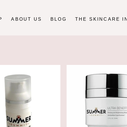
P
ABOUT US
BLOG
THE SKINCARE I