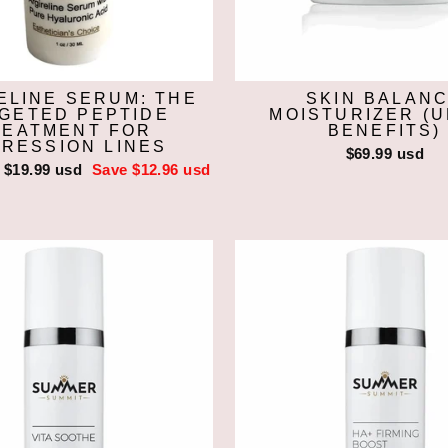
ELINE SERUM: THE
SKIN BALAN
GETED PEPTIDE
MOISTURIZER (
REATMENT FOR
BENEFITS)
RESSION LINES
$69.99 usd
Sale
$19.99 usd
Save $12.96 usd
price