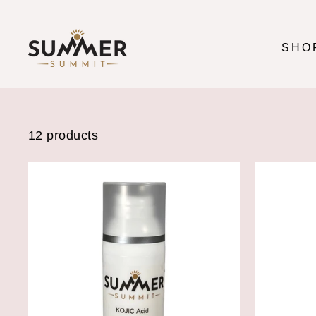
Skip
to
content
SHO
12 products