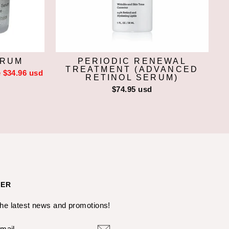
ERUM
PERIODIC RENEWAL
TREATMENT (ADVANCED
 $34.96 usd
RETINOL SERUM)
$74.95 usd
TER
the latest news and promotions!