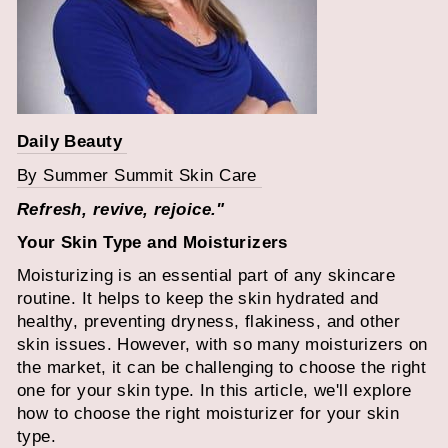
Daily Beauty
By Summer Summit Skin Care
Refresh, revive, rejoice."
Your Skin Type and Moisturizers
Moisturizing is an essential part of any skincare
routine. It helps to keep the skin hydrated and
healthy, preventing dryness, flakiness, and other
skin issues. However, with so many moisturizers on
the market, it can be challenging to choose the right
one for your skin type. In this article, we'll explore
how to choose the right moisturizer for your skin
type.