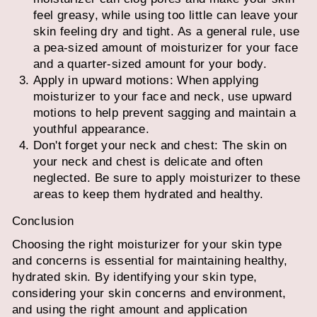
feel greasy, while using too little can leave your
skin feeling dry and tight. As a general rule, use
a pea-sized amount of moisturizer for your face
and a quarter-sized amount for your body.
Apply in upward motions: When applying
moisturizer to your face and neck, use upward
motions to help prevent sagging and maintain a
youthful appearance.
Don't forget your neck and chest: The skin on
your neck and chest is delicate and often
neglected. Be sure to apply moisturizer to these
areas to keep them hydrated and healthy.
Conclusion
Choosing the right moisturizer for your skin type
and concerns is essential for maintaining healthy,
hydrated skin. By identifying your skin type,
considering your skin concerns and environment,
and using the right amount and application