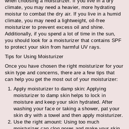
when choosing a moisturizer. If you live in a dry
climate, you may need a heavier, more hydrating
moistur
to combat the dry air. If you live in a humid
climate, you may need a lightweight, oil-free
moisturizer to prevent excess oil and shine.
Additionally, if you spend a lot of time in the sun,
you should look for a moisturizer that contains SPF
to protect your skin from harmful UV rays.
Tips for Using Moisturizer
Once you have chosen the right moisturizer for your
skin type and concerns, there are a few tips that
can help you get the most out of your moisturizer:
Apply moisturizer to damp skin: Applying
moisturizer to damp skin helps to lock in
moisture and keep your skin hydrated. After
washing your face or taking a shower, pat your
skin dry with a towel and then apply moisturizer.
Use the right amount: Using too much
moisturizer can clog pores and make your skin