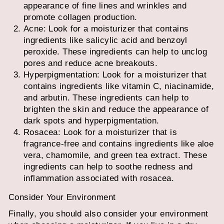
appearance of fine lines and wrinkles and
promote collagen production.
Acne: Look for a moisturizer that contains
ingredients like salicylic acid and benzoyl
peroxide. These ingredients can help to unclog
pores and reduce acne breakouts.
Hyperpigmentation: Look for a moisturizer that
contains ingredients like vitamin C, niacinamide,
and arbutin. These ingredients can help to
brighten the skin and reduce the appearance of
dark spots and hyperpigmentation.
Rosacea: Look for a moisturizer that is
fragrance-free and contains ingredients like aloe
vera, chamomile, and green tea extract. These
ingredients can help to soothe redness and
inflammation associated with rosacea.
Consider Your Environment
Finally, you should also consider your environment