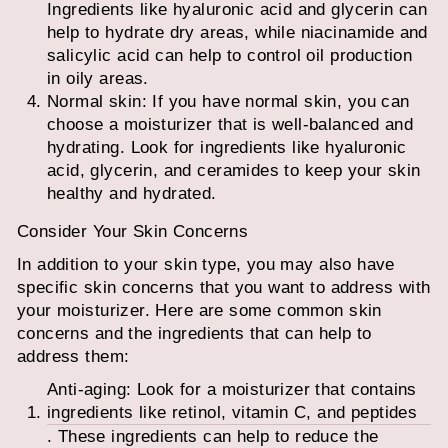
Ingredients like hyaluronic acid and glycerin can
help to hydrate dry areas, while niacinamide and
salicylic acid can help to control oil production
in oily areas.
Normal skin: If you have normal skin, you can
choose a moisturizer that is well-balanced and
hydrating. Look for ingredients like hyaluronic
acid, glycerin, and ceramides to keep your skin
healthy and hydrated.
Consider Your Skin Concerns
In addition to your skin type, you may also have
specific skin concerns that you want to address with
your moisturizer. Here are some common skin
concerns and the ingredients that can help to
address them:
Anti-aging: Look for a moisturizer that contains
ingredients like retinol, vitamin C, and peptides
. These ingredients can help to reduce the