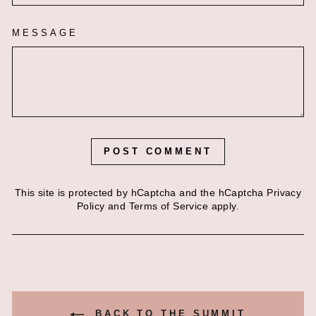
MESSAGE
POST COMMENT
This site is protected by hCaptcha and the hCaptcha
Privacy
Policy
and
Terms of Service
apply.
BACK TO THE SUMMIT