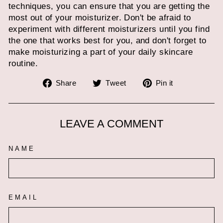
techniques, you can ensure that you are getting the
most out of your moisturizer. Don't be afraid to
experiment with different moisturizers until you find
the one that works best for you, and don't forget to
make moisturizing a part of your daily skincare
routine.
Share
Tweet
Pin
Share
Tweet
Pin it
on
on
on
Facebook
Twitter
Pinterest
LEAVE A COMMENT
NAME
EMAIL