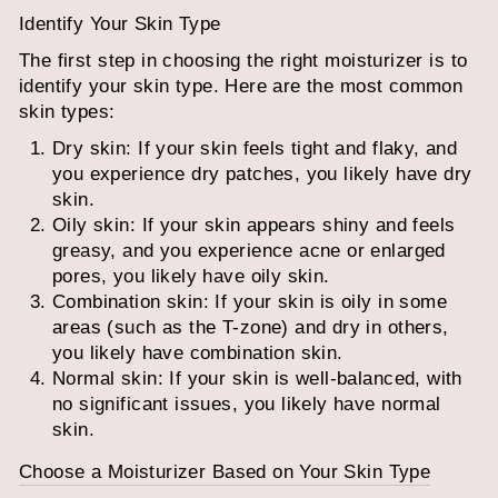
Identify Your Skin Type
The first step in choosing the right moisturizer is to
identify your skin type. Here are the most common
skin types:
Dry skin: If your skin feels tight and flaky, and
you experience dry patches, you likely have dry
skin.
Oily skin: If your skin appears shiny and feels
greasy, and you experience acne or enlarged
pores, you likely have oily skin.
Combination skin: If your skin is oily in some
areas (such as the T-zone) and dry in others,
you likely have combination skin.
Normal skin: If your skin is well-balanced, with
no significant issues, you likely have normal
skin.
Choose a Moisturizer Based on Your Skin Type