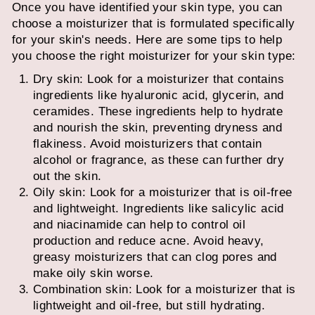
Once you have identified your skin type, you can
choose a moisturizer that is formulated specifically
for your skin's needs. Here are some tips to help
you choose the right moisturizer for your skin type:
Dry skin: Look for a moisturizer that contains
ingredients like hyaluronic acid, glycerin, and
ceramides. These ingredients help to hydrate
and nourish the skin, preventing dryness and
flakiness. Avoid moisturizers that contain
alcohol or fragrance, as these can further dry
out the skin.
Oily skin: Look for a moisturizer that is oil-free
and lightweight. Ingredients like salicylic acid
and niacinamide can help to control oil
production and reduce acne. Avoid heavy,
greasy moisturizers that can clog pores and
make oily skin worse.
Combination skin: Look for a moisturizer that is
lightweight and oil-free, but still hydrating.