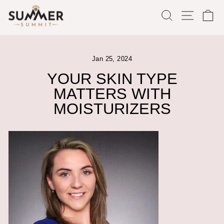
Skip
SEARCH
SITE
C
to
content
Jan 25, 2024
YOUR SKIN TYPE
MATTERS WITH
MOISTURIZERS