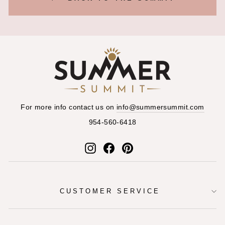
For more info contact us on
info@summersummit.com
954-560-6418
Instagram
Facebook
Pinterest
CUSTOMER SERVICE