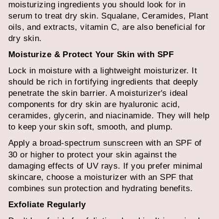
moisturizing ingredients you should look for in
serum to treat dry skin. Squalane, Ceramides, Plant
oils, and extracts, vitamin C, are also beneficial for
dry skin.
Moisturize & Protect Your Skin with SPF
Lock in moisture with a lightweight moisturizer. It
should be rich in fortifying ingredients that deeply
penetrate the skin barrier. A moisturizer's ideal
components for dry skin are hyaluronic acid,
ceramides, glycerin, and niacinamide. They will help
to keep your skin soft, smooth, and plump.
Apply a
broad-spectrum sunscreen
with an SPF of
30 or higher to protect your skin against the
damaging effects of UV rays. If you prefer minimal
skincare, choose a moisturizer with an SPF that
combines sun protection and hydrating benefits.
Exfoliate Regularly