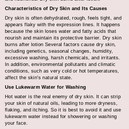
Characteristics of Dry Skin and Its Causes
Dry skin is often dehydrated, rough, feels tight, and
appears flaky with the expression lines. It happens
because the skin loses water and fatty acids that
nourish and maintain its protective barrier.
Dry skin
burns after lotion
Several factors cause dry skin,
including genetics, seasonal changes, humidity,
excessive washing, harsh chemicals, and irritants.
In addition, environmental pollutants and climatic
conditions, such as very cold or hot temperatures,
affect the skin's natural state.
Use Lukewarm Water for Washing
Hot water is the real enemy of dry skin. It can strip
your skin of natural oils, leading to more dryness,
flaking, and itching. So it is best to avoid it and use
lukewarm water instead for showering or washing
your face.