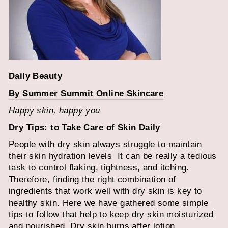
Daily Beauty
By Summer Summit Online Skincare
Happy skin, happy you
Dry Tips: to Take Care of Skin Daily
People with dry skin always struggle to maintain
their skin hydration levels
It can be really a tedious
task to control flaking, tightness, and itching.
Therefore, finding the right combination of
ingredients that work well with dry skin is key to
healthy skin. Here we have gathered some simple
tips to follow that help to keep dry skin moisturized
and nourished.
Dry skin burns after lotion.