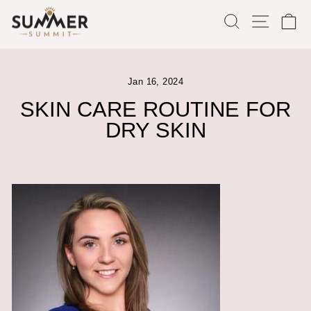
Skip
SEARCH
SITE
C
to
content
Jan 16, 2024
SKIN CARE ROUTINE FOR
DRY SKIN