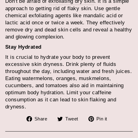
Don't be afraid of
exfoliating dry skin
. It is a simple
approach to getting rid of flaky skin. Use gentle
chemical exfoliating agents like mandalic acid or
lactic acid once or twice a week. They effectively
remove dry and dead skin cells and reveal a healthy
and glowing complexion.
Stay Hydrated
It is crucial to hydrate your body to prevent
excessive skin dryness. Drink plenty of fluids
throughout the day, including water and fresh juices.
Eating watermelons, oranges, muskmelons,
cucumbers, and tomatoes also aid in maintaining
optimum body hydration. Limit your caffeine
consumption as it can lead to skin flaking and
dryness.
Share
Tweet
Pin
Share
Tweet
Pin it
on
on
on
Facebook
Twitter
Pinterest