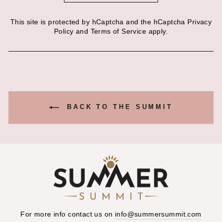
This site is protected by hCaptcha and the hCaptcha
Privacy
Policy
and
Terms of Service
apply.
BACK TO THE SUMMIT
For more info contact us on
info@summersummit.com