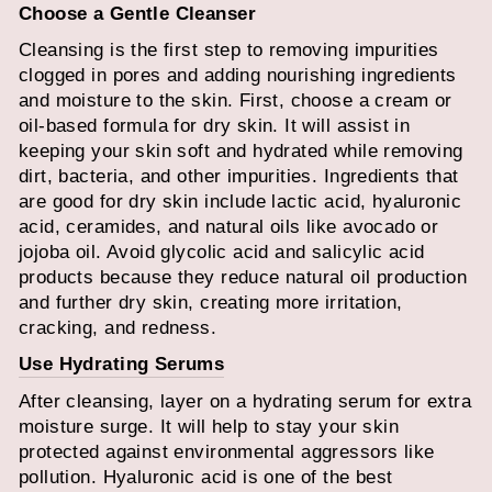
Choose a Gentle Cleanser
Cleansing is the first step to removing impurities
clogged in pores and adding nourishing ingredients
and moisture to the skin. First, choose a cream or
oil-based formula for dry skin. It will assist in
keeping your skin soft and hydrated while removing
dirt, bacteria, and other impurities. Ingredients that
are good for dry skin include lactic acid, hyaluronic
acid, ceramides, and natural oils like avocado or
jojoba oil. Avoid glycolic acid and salicylic acid
products because they reduce natural oil production
and further dry skin, creating more irritation,
cracking, and redness.
Use Hydrating Serums
After cleansing, layer on a hydrating serum for extra
moisture surge. It will help to stay your skin
protected against environmental aggressors like
pollution. Hyaluronic acid is one of the best