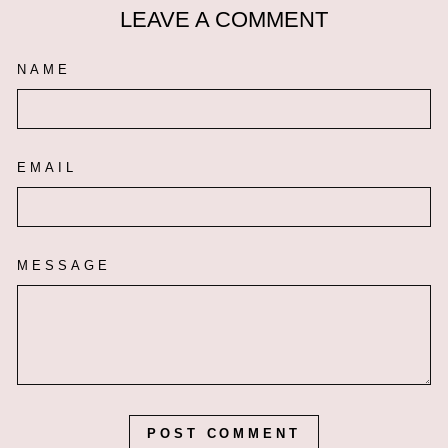
LEAVE A COMMENT
NAME
EMAIL
MESSAGE
POST COMMENT