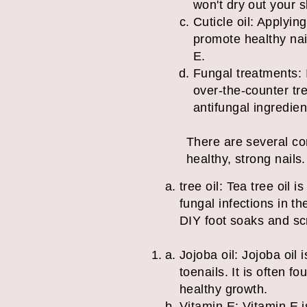
won't dry out your s
Cuticle oil: Applyin
promote healthy nail
E.
Fungal treatments: I
over-the-counter tr
antifung
There are several co
healthy, strong nail
tree oil: Tea tree oil 
fungal infections in th
DIY foot soaks and sc
Jojoba oil: Jojoba oil
toenails. It is often 
healthy growth.
Vitamin E: Vitamin E i