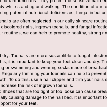
mportant functions. They protect the sensitive nail bed
dy while standing and walking. The condition of our t
ding potential nutritional deficiencies, fungal infection
enails are often neglected in our daily skincare routine
or discolored nails, ingrown toenails, and fungal infect
 our routines, we can help to promote healthy, strong 
 dry: Toenails are more susceptible to fungal infecti
is, it is important to keep your feet clean and dry. Th
ing or swimming and wearing socks made of breathabl
y: Regularly trimming your toenails can help to preven
th. To do this, use a nail clipper and trim your nails 
ncrease the risk of ingrown toenails.
Shoes that are too tight or too loose can cause press
ally causing damage to the nail bed. It is important to
port for your feet.