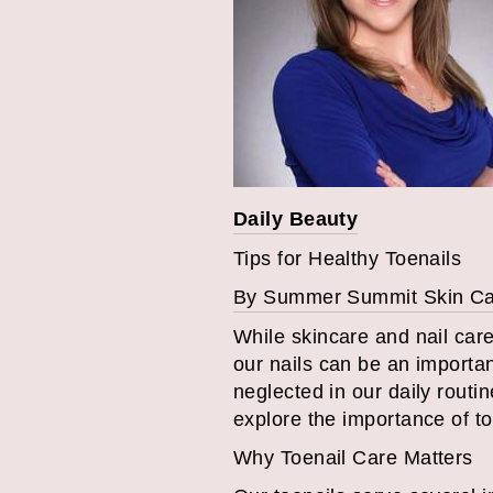
Daily Beauty
Tips for Healthy Toenails
By Summer Summit Skin C
While skincare and nail car
our nails can be an importan
neglected in our daily routin
explore the importance of to
Why Toenail Care Matters