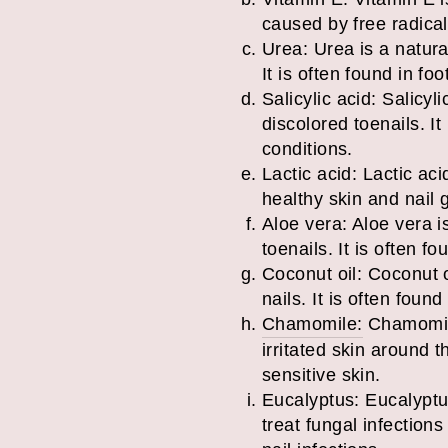
caused by free radicals
Urea: Urea is a natura
It is often found in f
Salicylic acid: Salicy
discolored toenails. It
conditions.
Lactic acid: Lactic ac
healthy skin and nail g
Aloe vera: Aloe vera i
toenails. It is often f
Coconut oil: Coconut o
nails. It is often found
Chamomile:
Chamomile
irritated skin around t
sensitive skin.
Eucalyptus: Eucalyptus
treat fungal infections