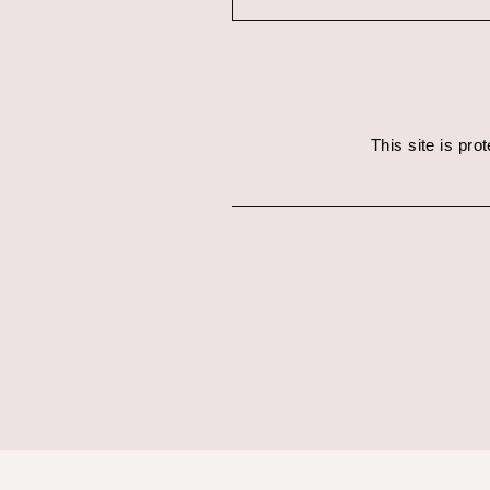
This site is pr