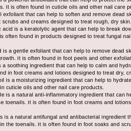
. It is often found in cuticle oils and other nail care 
l exfoliant that can help to soften and remove dead sk
oot scrubs and creams designed to treat rough, dry skin
lic acid is a keratolytic agent that can help to break 
 is often found in products designed to treat fungal nail
id is a gentle exfoliant that can help to remove dead s
rowth. It is often found in foot peels and other exfolia
s a soothing ingredient that can help to calm and hydra
ound in foot creams and lotions designed to treat dry, c
il is a moisturizing ingredient that can help to hydrat
 in cuticle oils and other nail care products.
 is a natural anti-inflammatory ingredient that can h
he toenails. It is often found in foot creams and lotion
 is a natural antifungal and antibacterial ingredient 
 in the toenails. It is often found in foot soaks and sc