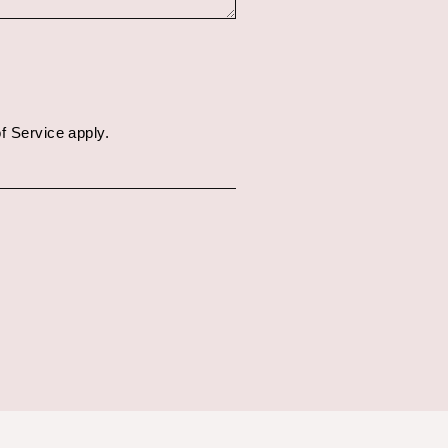
f Service
apply.