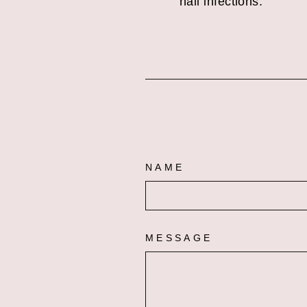
nail infections.
NAME
MESSAGE