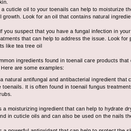
kin.
g a cuticle oil to your toenails can help to moisturize 
 growth. Look for an oil that contains natural ingredien
f you suspect that you have a fungal infection in your
eatments that can help to address the issue. Look for 
al ingredients like t
mmon ingredients found in toenail care products that
s. Here are some examples:
is a natural antifungal and antibacterial ingredient that
e toenails. It is often found in toenail fungus treatme
rubs.
 is a moisturizing ingredient that can help to hydrate d
found in cuticle oils and can also be used on the nails
s a powerful antioxidant that can help to protect the