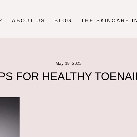
P
ABOUT US
BLOG
THE SKINCARE I
May 19, 2023
IPS FOR HEALTHY TOENAI