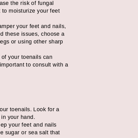
ase the risk of fungal
t to moisturize your feet
mper your feet and nails,
oid these issues, choose a
legs or using other sharp
 of your toenails can
 important to consult with a
your toenails. Look for a
 in your hand.
ep your feet and nails
ke sugar or sea salt that