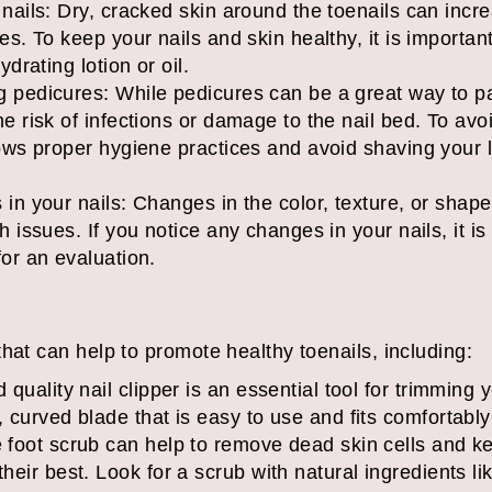
nails: Dry, cracked skin around the toenails can incre
es. To keep your nails and skin healthy, it is importan
ydrating lotion or oil.
g pedicures: While pedicures can be a great way to pa
he risk of infections or damage to the nail bed. To av
lows proper hygiene practices and avoid shaving your 
 in your nails: Changes in the color, texture, or shape
h issues. If you notice any changes in your nails, it is
for an evaluation.
hat can help to promote healthy toenails, including:
d quality nail clipper is an essential tool for trimming 
, curved blade that is easy to use and fits comfortably
e foot scrub can help to remove dead skin cells and ke
their best. Look for a scrub with natural ingredients li