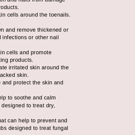
products.
in cells around the toenails.
.
down and remove thickened or
 infections or other nail
kin cells and promote
ting products.
te irritated skin around the
racked skin.
e and protect the skin and
elp to soothe and calm
s designed to treat dry,
that can help to prevent and
rubs designed to treat fungal