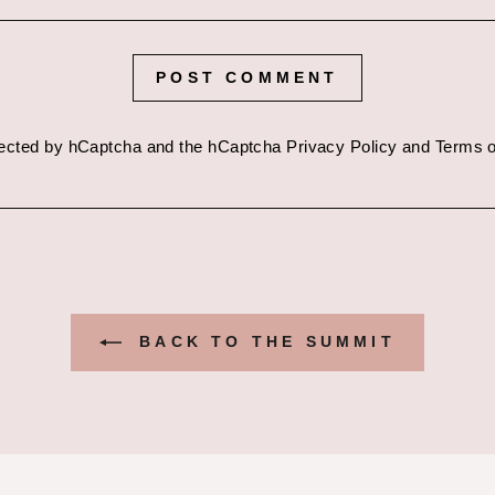
POST COMMENT
otected by hCaptcha and the hCaptcha
Privacy Policy
and
Terms o
BACK TO THE SUMMIT