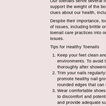
Our toenails serve several i
support the weight of the bo
clues about our health, inclu
Despite their importance, to
of issues, including brittle 
toenail care practices into
issues.
Tips for Healthy Toenails
Keep your feet clean and
environments. To avoid th
thoroughly after shower
Trim your nails regularl
promote healthy nail grow
rounded edges that can i
Wear comfortable shoes: 
to discomfort and potenti
and provide adequate sup