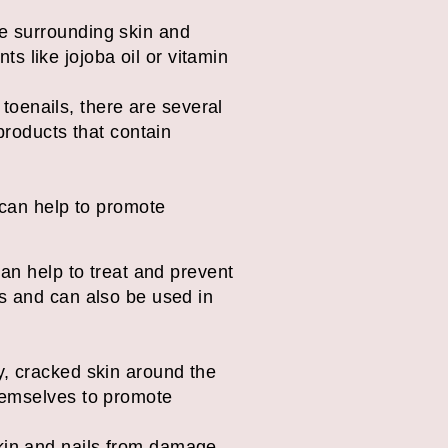
the surrounding skin and
ts like jojoba oil or vitamin
 toenails, there are several
products that contain
ea tree oil
 can help to promote
 can help to treat and prevent
nts and can also be used in
ry, cracked skin around the
 themselves to promote
 skin and nails from damage