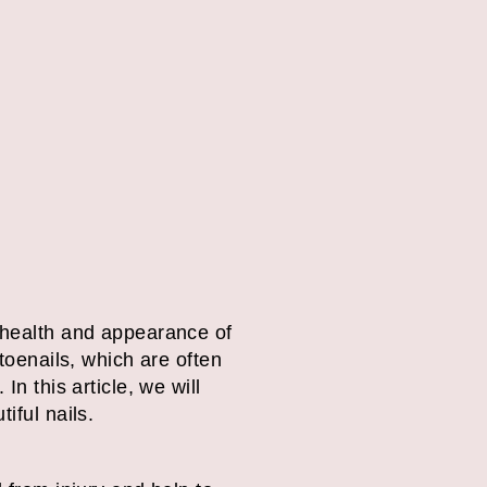
e health and appearance of
 toenails, which are often
n this article, we will
iful nails.