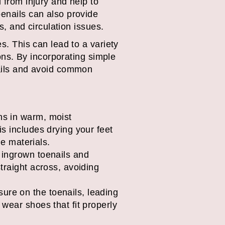
 from injury and help to
oenails can also provide
s, and circulation issues.
s. This can lead to a variety
ions. By incorporating simple
nails and avoid common
ons in warm, moist
is includes drying your feet
e materials.
t ingrown toenails and
straight across, avoiding
ure on the toenails, leading
 wear shoes that fit properly