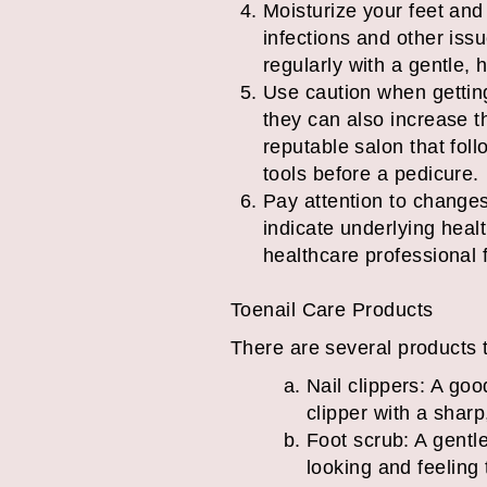
Moisturize your feet and 
infections and other issu
regularly with a gentle, h
Use caution when gettin
they can also increase t
reputable salon that fol
tools before a pedicure.
Pay attention to changes
indicate underlying healt
healthcare professional 
Toenail Care Products
There are several products t
Nail clippers: A goo
clipper with a sharp
Foot scrub: A gentl
looking and feeling 