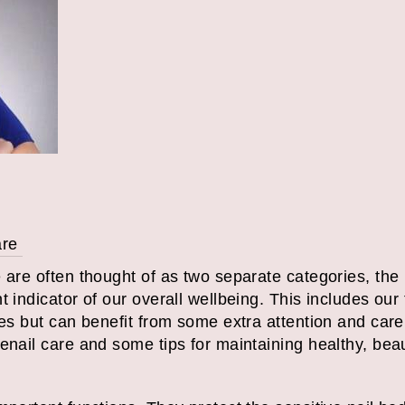
are
e are often thought of as two separate categories, th
t indicator of our overall wellbeing. This includes our
es but can benefit from some extra attention and care. I
enail care and some tips for maintaining healthy, beaut