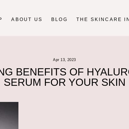
P
ABOUT US
BLOG
THE SKINCARE I
Apr 13, 2023
NG BENEFITS OF HYALUR
SERUM FOR YOUR SKIN