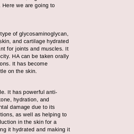
. Here we are going to
a type of glycosaminoglycan,
skin, and cartilage hydrated
t for joints and muscles. It
city. HA can be taken orally
tions. It has become
tle on the skin.
e. It has powerful anti-
tone, hydration, and
ental damage due to its
tions, as well as helping to
uction in the skin for a
ing it hydrated and making it