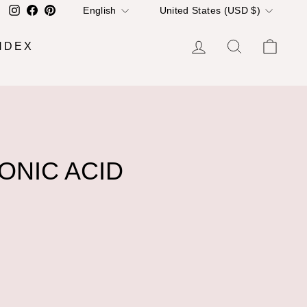
LANGUAGE
CURRENCY
Instagram
Facebook
Pinterest
English
United States (USD $)
LOG IN
SEARCH
CA
NDEX
ONIC ACID