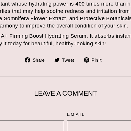
tant whose hydrating power is 400 times more than hya
rties that may help soothe redness and irritation from
 Somnifera Flower Extract, and Protective Botanicals
harmony to improve the overall condition of your skin.
A+ Firming Boost Hydrating Serum
. It absorbs instan
 it today for beautiful, healthy-looking skin!
Share
Tweet
Pin
Share
Tweet
Pin it
on
on
on
Facebook
Twitter
Pinterest
LEAVE A COMMENT
EMAIL