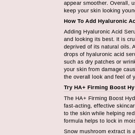
appear smoother. Overall, u
keep your skin looking young
How To Add Hyaluronic Ac
Adding Hyaluronic Acid Seru
and looking its best. It is c
deprived of its natural oils.
drops of hyaluronic acid ser
such as dry patches or wrink
your skin from damage cause
the overall look and feel of 
Try HA+ Firming Boost H
The HA+ Firming Boost Hydr
fast-acting, effective skinc
to the skin while helping red
formula helps to lock in mois
Snow mushroom extract is a 