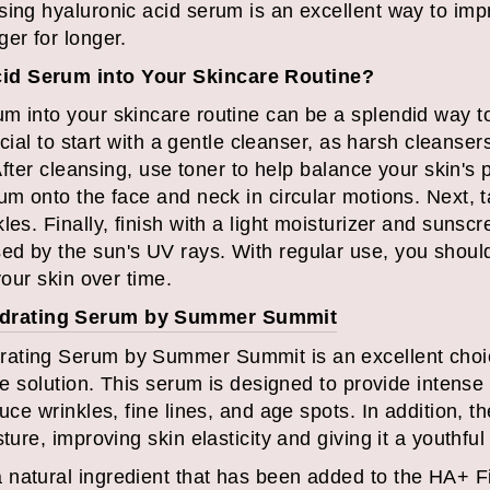
sing hyaluronic acid serum is an excellent way to im
er for longer.
id Serum into Your Skincare Routine?
m into your skincare routine can be a splendid way t
rucial to start with a gentle cleanser, as harsh cleans
 After cleansing, use toner to help balance your skin's
um onto the face and neck in circular motions. Next, 
les. Finally, finish with a light moisturizer and sunscr
d by the sun's UV rays. With regular use, you shoul
your skin over time.
ydrating Serum by Summer Summit
ating Serum by Summer Summit is an excellent choice
are solution. This serum is designed to provide intens
uce wrinkles, fine lines, and age spots. In addition, th
ture, improving skin elasticity and giving it a youthful
natural ingredient that has been added to the HA+ F