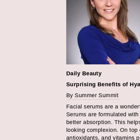
Daily Beauty
Surprising Benefits of Hy
By Summer Summit
Facial serums are a wonderfu
Serums are formulated with 
better absorption. This help
looking complexion. On top o
antioxidants, and vitamins p