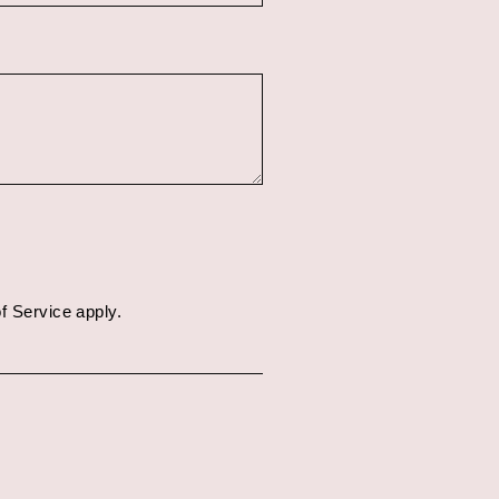
f Service
apply.