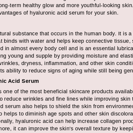
long-term healthy glow and more youthful-looking skin
antages of hyaluronic acid serum for your skin.
tural substance that occurs in the human body. It is 
t binds with water and helps keep connective tissue, 
 in almost every body cell and is an essential lubrican
ing young and supple by providing moisture and elasti
t wrinkles, dryness, inflammation, and other skin condi
ts ability to reduce signs of aging while still being gen
nic Acid Serum
 one of the most beneficial skincare products availabl
o reduce wrinkles and fine lines while improving skin 
cid serum also helps to shield the skin from environm
so helps to diminish age spots and other skin discolora
nally, hyaluronic acid can help increase collagen prod
ore, it can improve the skin's overall texture by keep