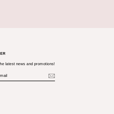
TER
the latest news and promotions!