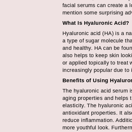
facial serums can create a 
mention some surprising adv
What Is Hyaluronic Acid?
Hyaluronic acid (HA) is a na
a type of sugar molecule tha
and healthy. HA can be found
also helps to keep skin look
or applied topically to trea
increasingly popular due to i
Benefits of Using Hyaluro
The hyaluronic acid serum is
aging properties and helps t
elasticity. The hyaluronic a
antioxidant properties. It al
reduce inflammation. Additio
more youthful look. Furtherm