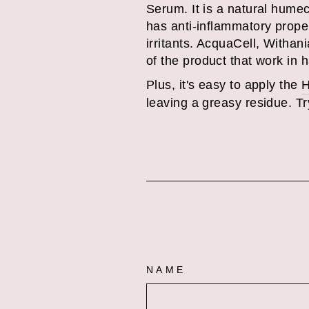
Serum. It is a natural humec
has anti-inflammatory prope
irritants.
AcquaCell, Withania
of the product that work in 
Plus, it's easy to apply the
H
leaving a greasy residue. Try
NAME