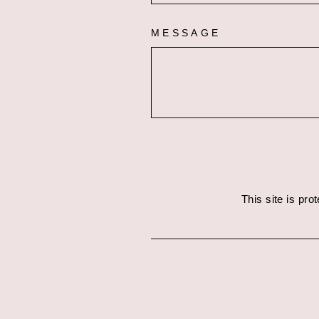
MESSAGE
This site is pr