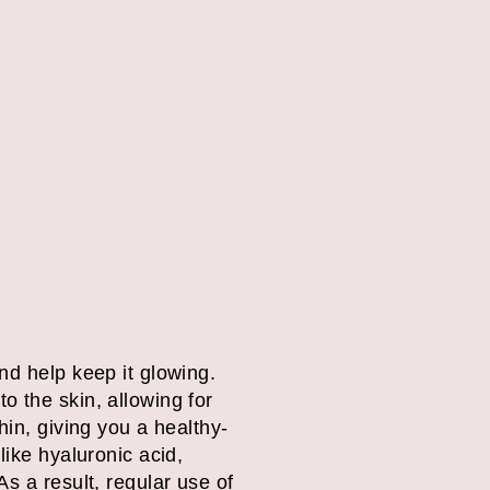
nd help keep it glowing.
o the skin, allowing for
hin, giving you a healthy-
like hyaluronic acid,
s a result, regular use of