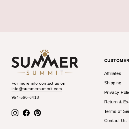
CUSTOMER
Affiliates
Shipping
For more info contact us on
info@summersummit.com
Privacy Poli
954-560-6418
Return & E
Terms of Se
Instagram
Facebook
Pinterest
Contact Us