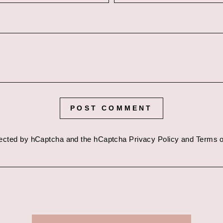
POST COMMENT
otected by hCaptcha and the hCaptcha
Privacy Policy
and
Terms o