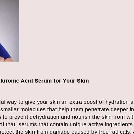
aluronic Acid Serum for Your Skin
l way to give your skin an extra boost of hydration a
smaller molecules that help them penetrate deeper int
s to prevent dehydration and nourish the skin from wit
f that, serums that contain unique active ingredients 
rotect the skin from damage caused by free radicals. A