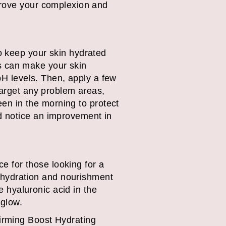
prove your complexion and
o keep your skin hydrated
ers can make your skin
 pH levels. Then, apply a few
target any problem areas,
een in the morning to protect
d notice an improvement in
 for those looking for a
e hydration and nourishment
e hyaluronic acid in the
 glow.
irming Boost Hydrating