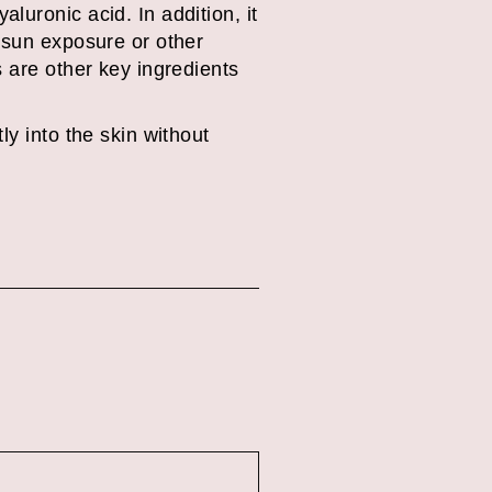
luronic acid. In addition, it
 sun exposure or other
 are other key ingredients
tly into the skin without