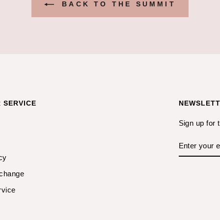
BACK TO THE SUMMIT
 SERVICE
NEWSLET
Sign up for 
ENTER
YOUR
EMAIL
cy
xchange
rvice