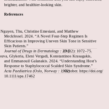
brighter, and healthier-looking skin.
References
Nguyen, Thu, Christine Emesiani, and Matthew
Meckfessel. 2024. “A Novel Four-Step Regimen Is
Efficacious in Improving Uneven Skin Tone in Sensitive
Skin Patients.”
Journal of Drugs in Dermatology : JDD
23 (12): 1072–75.
uva, Glykeria, Eleni Vergadi, Konstantinos Krasagakis,
and Emmanouil Galanakis. 2024. “Understanding Host’s
Response to Staphylococcal Scalded Skin Syndrome.”
Acta Paediatrica (Oslo, Norway : 1992)
, October. https://doi.org/
10.1111/apa.17462
.