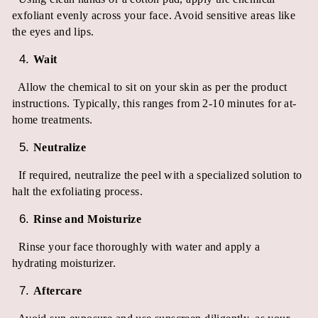
exfoliant evenly across your face. Avoid sensitive areas like
the eyes and lips.
Wait
Allow the chemical to sit on your skin as per the product
instructions. Typically, this ranges from 2-10 minutes for at-
home treatments.
Neutralize
If required, neutralize the peel with a specialized solution to
halt the exfoliating process.
Rinse and Moisturize
Rinse your face thoroughly with water and apply a
hydrating moisturizer.
Aftercare