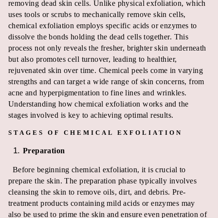
removing dead skin cells. Unlike physical exfoliation, which
uses tools or scrubs to mechanically remove skin cells,
chemical exfoliation employs specific acids or enzymes to
dissolve the bonds holding the dead cells together. This
process not only reveals the fresher, brighter skin underneath
but also promotes cell turnover, leading to healthier,
rejuvenated skin over time. Chemical peels come in varying
strengths and can target a wide range of skin concerns, from
acne and hyperpigmentation to fine lines and wrinkles.
Understanding how chemical exfoliation works and the
stages involved is key to achieving optimal results.
STAGES OF CHEMICAL EXFOLIATION
Preparation
Before beginning chemical exfoliation, it is crucial to
prepare the skin. The preparation phase typically involves
cleansing the skin to remove oils, dirt, and debris. Pre-
treatment products containing mild acids or enzymes may
also be used to prime the skin and ensure even penetration of