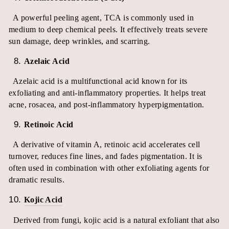
A powerful peeling agent, TCA is commonly used in
medium to deep chemical peels. It effectively treats severe
sun damage, deep wrinkles, and scarring.
Azelaic Acid
Azelaic acid is a multifunctional acid known for its
exfoliating and anti-inflammatory properties. It helps treat
acne, rosacea, and post-inflammatory hyperpigmentation.
Retinoic Acid
A derivative of vitamin A, retinoic acid accelerates cell
turnover, reduces fine lines, and fades pigmentation. It is
often used in combination with other exfoliating agents for
dramatic results.
Kojic Acid
Derived from fungi, kojic acid is a natural exfoliant that also