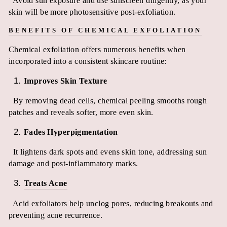
Avoid sun exposure and use sunscreen diligently, as your
skin will be more photosensitive post-exfoliation.
BENEFITS OF CHEMICAL EXFOLIATION
Chemical exfoliation offers numerous benefits when
incorporated into a consistent skincare routine:
Improves Skin Texture
By removing dead cells, chemical peeling smooths rough
patches and reveals softer, more even skin.
Fades Hyperpigmentation
It lightens dark spots and evens skin tone, addressing sun
damage and post-inflammatory marks.
Treats Acne
Acid exfoliators help unclog pores, reducing breakouts and
preventing acne recurrence.