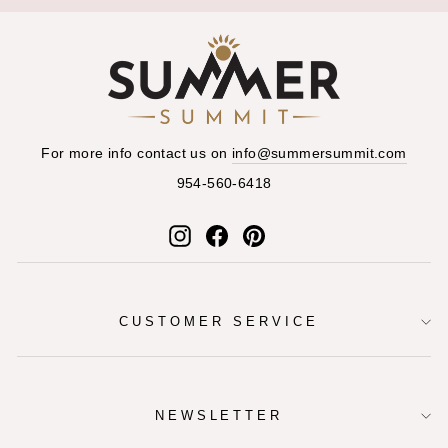
For more info contact us on
info@summersummit.com
954-560-6418
Instagram
Facebook
Pinterest
CUSTOMER SERVICE
NEWSLETTER