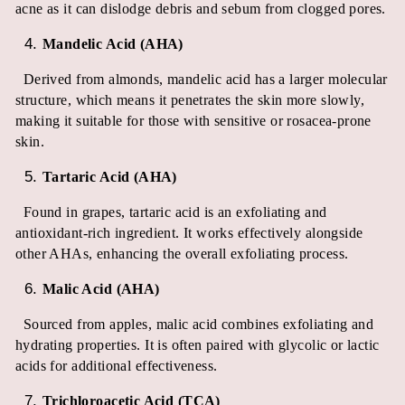
acne as it can dislodge debris and sebum from clogged pores.
Mandelic Acid (AHA)
Derived from almonds, mandelic acid has a larger molecular
structure, which means it penetrates the skin more slowly,
making it suitable for those with sensitive or rosacea-prone
skin.
Tartaric Acid (AHA)
Found in grapes, tartaric acid is an exfoliating and
antioxidant-rich ingredient. It works effectively alongside
other AHAs, enhancing the overall exfoliating process.
Malic Acid (AHA)
Sourced from apples, malic acid combines exfoliating and
hydrating properties. It is often paired with glycolic or lactic
acids for additional effectiveness.
Trichloroacetic Acid (TCA)