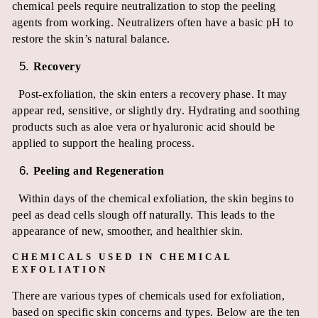
chemical peels require neutralization to stop the peeling
agents from working. Neutralizers often have a basic pH to
restore the skin’s natural balance.
Recovery
Post-exfoliation, the skin enters a recovery phase. It may
appear red, sensitive, or slightly dry. Hydrating and soothing
products such as aloe vera or hyaluronic acid should be
applied to support the healing process.
Peeling and Regeneration
Within days of the chemical exfoliation, the skin begins to
peel as dead cells slough off naturally. This leads to the
appearance of new, smoother, and healthier skin.
CHEMICALS USED IN CHEMICAL
EXFOLIATION
There are various types of chemicals used for exfoliation,
based on specific skin concerns and types. Below are the ten