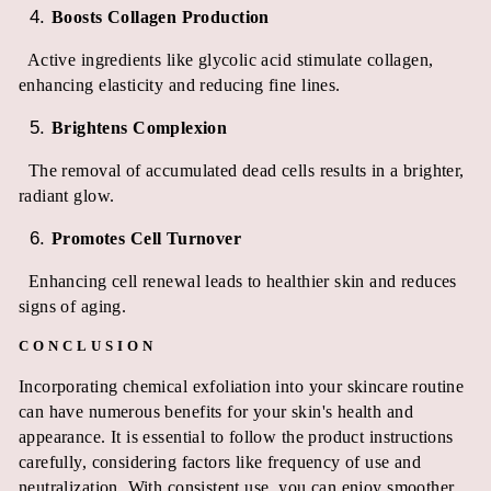
Boosts Collagen Production
Active ingredients like glycolic acid stimulate collagen,
enhancing elasticity and reducing fine lines.
Brightens Complexion
The removal of accumulated dead cells results in a brighter,
radiant glow.
Promotes Cell Turnover
Enhancing cell renewal leads to healthier skin and reduces
signs of aging.
CONCLUSION
Incorporating chemical exfoliation into your skincare routine
can have numerous benefits for your skin's health and
appearance. It is essential to follow the product instructions
carefully, considering factors like frequency of use and
neutralization. With consistent use, you can enjoy smoother,