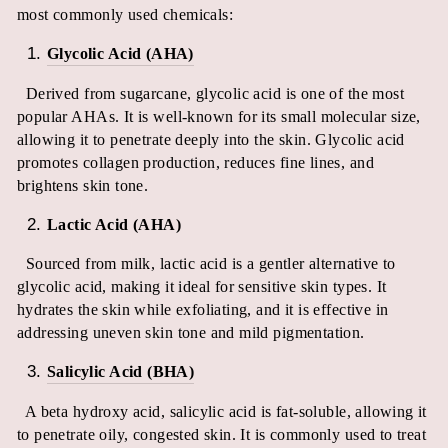
most commonly used chemicals:
Glycolic Acid (AHA)
Derived from sugarcane, glycolic acid is one of the most
popular AHAs. It is well-known for its small molecular size,
allowing it to penetrate deeply into the skin. Glycolic acid
promotes collagen production, reduces fine lines, and
brightens skin tone.
Lactic Acid (AHA)
Sourced from milk, lactic acid is a gentler alternative to
glycolic acid, making it ideal for sensitive skin types. It
hydrates the skin while exfoliating, and it is effective in
addressing uneven skin tone and mild pigmentation.
Salicylic Acid (BHA)
A beta hydroxy acid, salicylic acid is fat-soluble, allowing it
to penetrate oily, congested skin. It is commonly used to treat