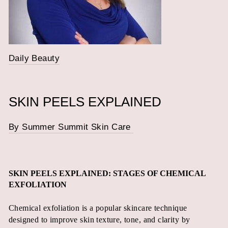
Daily Beauty
SKIN PEELS EXPLAINED
By Summer Summit Skin Care
SKIN PEELS EXPLAINED: STAGES OF CHEMICAL
EXFOLIATION
Chemical exfoliation is a popular skincare technique
designed to improve skin texture, tone, and clarity by