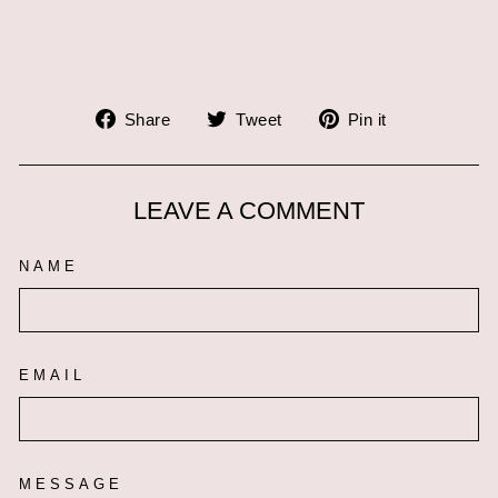
Share
Tweet
Pin
Share
Tweet
Pin it
on
on
on
Facebook
Twitter
Pinterest
LEAVE A COMMENT
NAME
EMAIL
MESSAGE