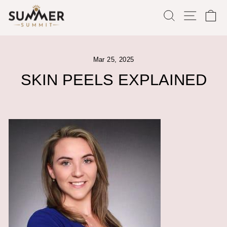
Skip
SEARCH
SITE
C
to
content
Mar 25, 2025
SKIN PEELS EXPLAINED