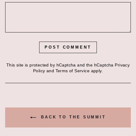
POST COMMENT
This site is protected by hCaptcha and the hCaptcha
Privacy
Policy
and
Terms of Service
apply.
BACK TO THE SUMMIT