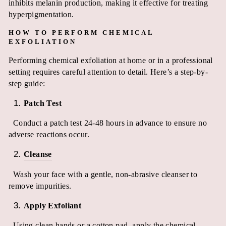
inhibits melanin production, making it effective for treating
hyperpigmentation.
HOW TO PERFORM CHEMICAL
EXFOLIATION
Performing chemical exfoliation at home or in a professional
setting requires careful attention to detail. Here’s a step-by-
step guide:
Patch Test
Conduct a patch test 24-48 hours in advance to ensure no
adverse reactions occur.
Cleanse
Wash your face with a gentle, non-abrasive cleanser to
remove impurities.
Apply Exfoliant
Using clean hands or a cotton pad, apply the chemical