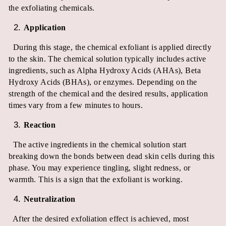
the exfoliating chemicals.
Application
During this stage, the chemical exfoliant is applied directly
to the skin. The chemical solution typically includes active
ingredients, such as Alpha Hydroxy Acids (AHAs), Beta
Hydroxy Acids (BHAs), or enzymes. Depending on the
strength of the chemical and the desired results, application
times vary from a few minutes to hours.
Reaction
The active ingredients in the chemical solution start
breaking down the bonds between dead skin cells during this
phase. You may experience tingling, slight redness, or
warmth. This is a sign that the exfoliant is working.
Neutralization
After the desired exfoliation effect is achieved, most