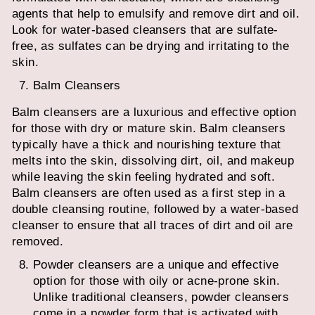
agents that help to emulsify and remove dirt and oil.
Look for water-based cleansers that are sulfate-
free, as sulfates can be drying and irritating to the
skin.
Balm Cleansers
Balm cleansers are a luxurious and effective option
for those with dry or mature skin. Balm cleansers
typically have a thick and nourishing texture that
melts into the skin, dissolving dirt, oil, and makeup
while leaving the skin feeling hydrated and soft.
Balm cleansers are often used as a first step in a
double cleansing routine, followed by a water-based
cleanser to ensure that all traces of dirt and oil are
removed.
Powder cleansers are a unique and effective
option for those with oily or acne-prone skin.
Unlike traditional cleansers, powder cleansers
come in a powder form that is activated with