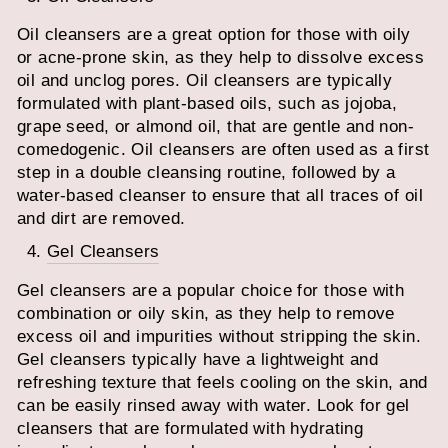
Oil cleansers are a great option for those with oily
or acne-prone skin, as they help to dissolve excess
oil and unclog pores. Oil cleansers are typically
formulated with plant-based oils, such as jojoba,
grape seed, or almond oil, that are gentle and non-
comedogenic. Oil cleansers are often used as a first
step in a double cleansing routine, followed by a
water-based cleanser to ensure that all traces of oil
and dirt are removed.
Gel Cleansers
Gel cleansers are a popular choice for those with
combination or oily skin, as they help to remove
excess oil and impurities without stripping the skin.
Gel cleansers typically have a lightweight and
refreshing texture that feels cooling on the skin, and
can be easily rinsed away with water. Look for gel
cleansers that are formulated with hydrating