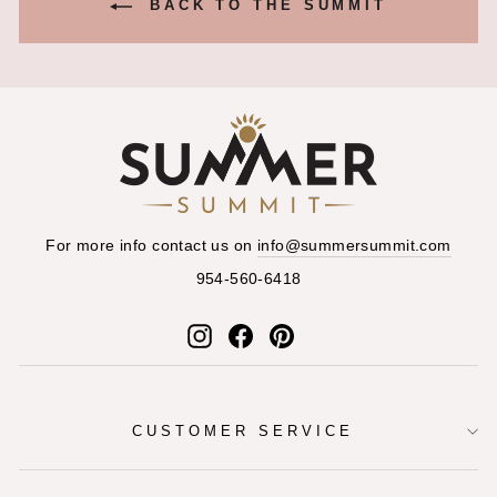
BACK TO THE SUMMIT
For more info contact us on
info@summersummit.com
954-560-6418
Instagram
Facebook
Pinterest
CUSTOMER SERVICE