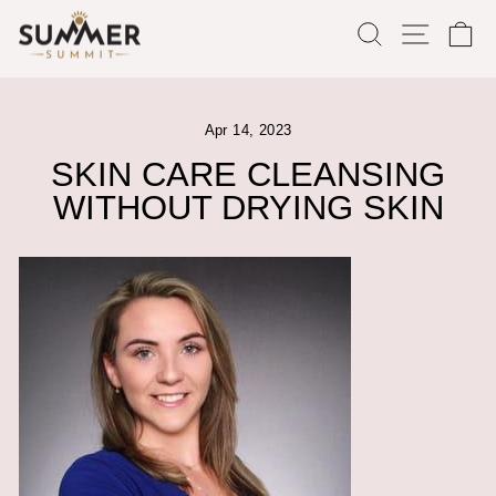
Skip
SEARCH
SITE
C
to
content
Apr 14, 2023
SKIN CARE CLEANSING
WITHOUT DRYING SKIN