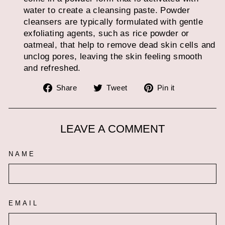
water to create a cleansing paste. Powder
cleansers are typically formulated with gentle
exfoliating agents, such as rice powder or
oatmeal, that help to remove dead skin cells and
unclog pores, leaving the skin feeling smooth
and refreshed.
Share
Tweet
Pin
Share
Tweet
Pin it
on
on
on
Facebook
Twitter
Pinterest
LEAVE A COMMENT
NAME
EMAIL