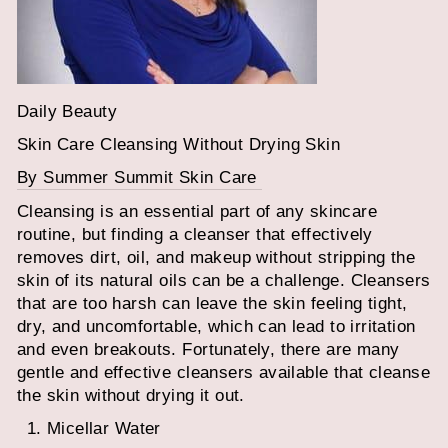
Daily Beauty
Skin Care Cleansing Without Drying Skin
By Summer Summit Skin Care
Cleansing is an essential part of any skincare
routine, but finding a cleanser that effectively
removes dirt, oil, and makeup without stripping the
skin of its natural oils can be a challenge. Cleansers
that are too harsh can leave the skin feeling tight,
dry, and uncomfortable, which can lead to irritation
and even breakouts. Fortunately, there are many
gentle and effective cleansers available that cleanse
the skin without drying it out.
Micellar Water