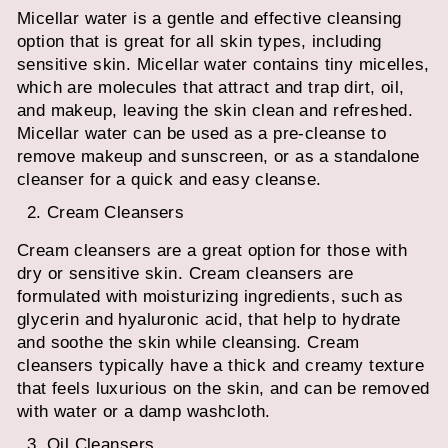
Micellar water is a gentle and effective cleansing
option that is great for all skin types, including
sensitive skin. Micellar water contains tiny micelles,
which are molecules that attract and trap dirt, oil,
and makeup, leaving the skin clean and refreshed.
Micellar water can be used as a pre-cleanse to
remove makeup and sunscreen, or as a standalone
cleanser for a quick and easy cleanse.
Cream Cleansers
Cream cleansers are a great option for those with
dry or sensitive skin. Cream cleansers are
formulated with moisturizing ingredients, such as
glycerin and hyaluronic acid, that help to hydrate
and soothe the skin while cleansing. Cream
cleansers typically have a thick and creamy texture
that feels luxurious on the skin, and can be removed
with water or a damp washcloth.
Oil Cleansers