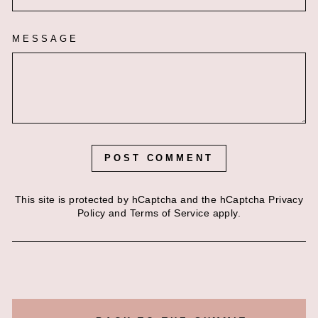
MESSAGE
POST COMMENT
This site is protected by hCaptcha and the hCaptcha
Privacy
Policy
and
Terms of Service
apply.