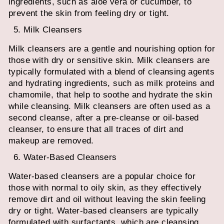
ingredients, such as aloe vera or cucumber, to
prevent the skin from feeling dry or tight.
Milk Cleansers
Milk cleansers are a gentle and nourishing option for
those with dry or sensitive skin. Milk cleansers are
typically formulated with a blend of cleansing agents
and hydrating ingredients, such as milk proteins and
chamomile, that help to soothe and hydrate the skin
while cleansing. Milk cleansers are often used as a
second cleanse, after a pre-cleanse or oil-based
cleanser, to ensure that all traces of dirt and
makeup are removed.
Water-Based Cleansers
Water-based cleansers are a popular choice for
those with normal to oily skin, as they effectively
remove dirt and oil without leaving the skin feeling
dry or tight. Water-based cleansers are typically
formulated with surfactants, which are cleansing