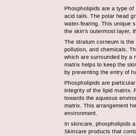
Phospholipids are a type of 
acid tails. The polar head gr
water-fearing. This unique 
the skin's outermost layer, 
The stratum corneum is the 
pollution, and chemicals. T
which are surrounded by a ma
matrix helps to keep the ski
by preventing the entry of 
Phospholipids are particular
integrity of the lipid matrix
towards the aqueous environm
matrix. This arrangement hel
environment.
In skincare, phospholipids a
Skincare products that cont