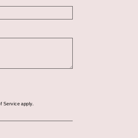
f Service
apply.