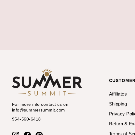
CUSTOMER
Affiliates
Shipping
For more info contact us on
info@summersummit.com
Privacy Poli
954-560-6418
Return & E
Terms of Se
Instagram
Facebook
Pinterest