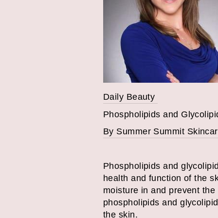
Daily Beauty
Phospholipids and Glycolipi
By Summer Summit Skincar
Phospholipids and glycolipids
health and function of the s
moisture in and prevent the e
phospholipids and glycolipi
the skin.