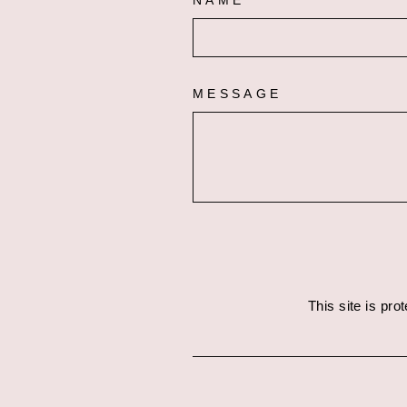
NAME
MESSAGE
This site is pr