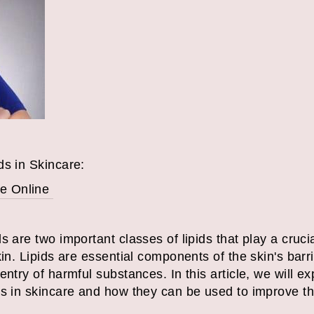
ds in Skincare:
e Online
 are two important classes of lipids that play a crucia
kin. Lipids are essential components of the skin's barr
ntry of harmful substances. In this article, we will exp
ds in skincare and how they can be used to improve t