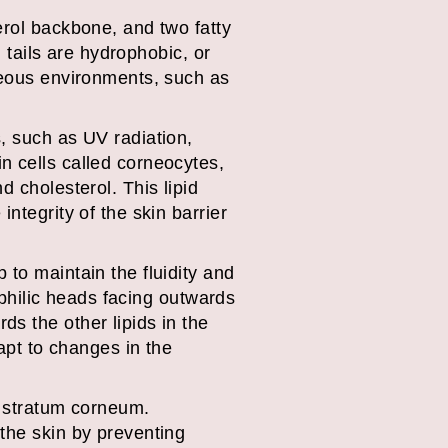
erol backbone, and two fatty
d tails are hydrophobic, or
queous environments, such as
, such as UV radiation,
n cells called corneocytes,
d cholesterol. This lipid
ntegrity of the skin barrier
 to maintain the fluidity and
rophilic heads facing outwards
s the other lipids in the
dapt to changes in the
e stratum corneum.
 the skin by preventing