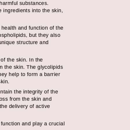
f harmful substances.
 ingredients into the skin,
e health and function of the
ospholipids, but they also
unique structure and
of the skin. In the
n the skin. The glycolipids
ey help to form a barrier
kin.
tain the integrity of the
loss from the skin and
the delivery of active
function and play a crucial