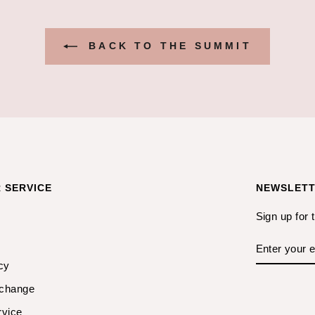
BACK TO THE SUMMIT
 SERVICE
NEWSLET
Sign up for 
ENTER
YOUR
EMAIL
cy
xchange
rvice