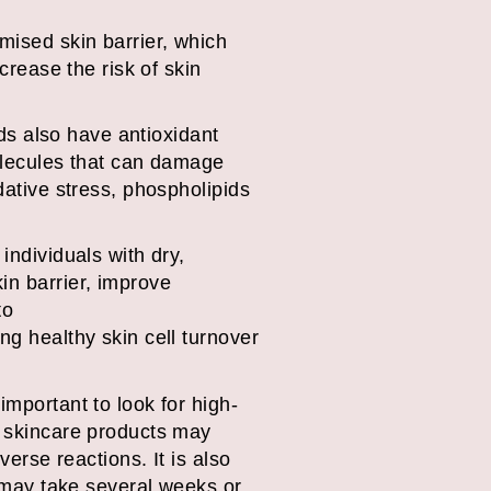
mised skin barrier, which
crease the risk of skin
ids also have antioxidant
molecules that can damage
dative stress, phospholipids
.
individuals with dry,
in barrier, improve
to
ng healthy skin cell turnover
important to look for high-
e skincare products may
verse reactions. It is also
t may take several weeks or