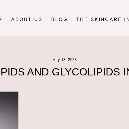
P
ABOUT US
BLOG
THE SKINCARE I
May 13, 2023
PIDS AND GLYCOLIPIDS I