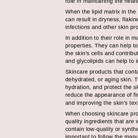
role in maintaining the healt
When the lipid matrix in the
can result in dryness, flakin
infections and other skin pr
In addition to their role in 
properties. They can help to
the skin's cells and contrib
and glycolipids can help to 
Skincare products that conta
dehydrated, or aging skin. T
hydration, and protect the s
reduce the appearance of fin
and improving the skin's tex
When choosing skincare produ
quality ingredients that ar
contain low-quality or synthe
important to follow the manu