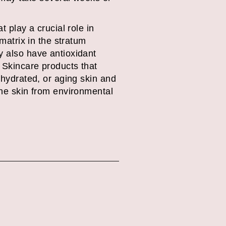
t play a crucial role in
 matrix in the stratum
y also have antioxidant
 Skincare products that
ehydrated, or aging skin and
the skin from environmental