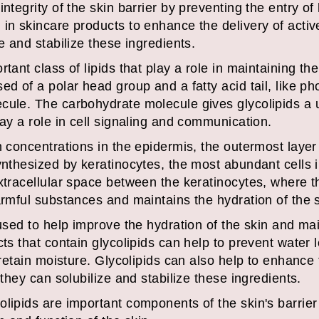
integrity of the skin barrier by preventing the entry o
in skincare products to enhance the delivery of active
e and stabilize these ingredients.
tant class of lipids that play a role in maintaining th
ed of a polar head group and a fatty acid tail, like ph
cule. The carbohydrate molecule gives glycolipids a 
lay a role in cell signaling and communication.
h concentrations in the epidermis, the outermost layer 
ynthesized by keratinocytes, the most abundant cells i
xtracellular space between the keratinocytes, where th
armful substances and maintains the hydration of the s
used to help improve the hydration of the skin and main
cts that contain glycolipids can help to prevent water 
 retain moisture. Glycolipids can also help to enhance 
 they can solubilize and stabilize these ingredients.
lipids are important components of the skin's barrier 