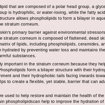
lipid that are composed of a polar head group, a glyc
oup is hydrophilic, or water-loving, while the fatty aci
structure allows phospholipids to form a bilayer in a
the stratum corneum.
skin's primary barrier against environmental stressors
he stratum corneum is composed of flattened, dead ski
trix of lipids, including phospholipids, ceramides, an
n hydrated by preventing water loss and maintains the i
harmful substances.
ly important in the stratum corneum because they help
. Phospholipids form a bilayer structure with their hyd
ent and their hydrophobic tails facing inwards toward
ps to create a flexible, yet stable, barrier that can a
re used to help restore and maintain the health of th
ain phospholipids
can help to improve the hydration of