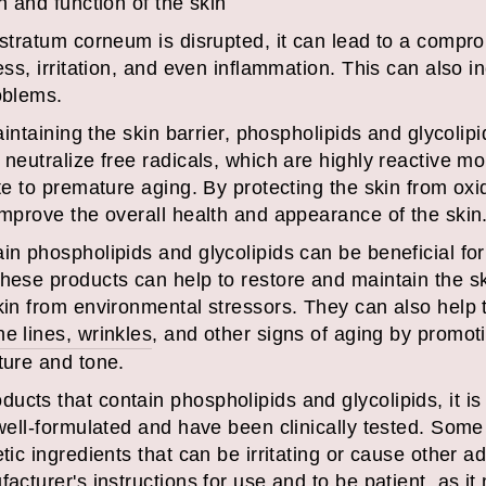
h and function of the skin
 stratum corneum is disrupted, it can lead to a compro
ess, irritation, and even inflammation. This can also in
oblems.
maintaining the skin barrier, phospholipids and glycolip
 neutralize free radicals, which are highly reactive 
ute to premature aging. By protecting the skin from oxi
improve the overall health and appearance of the skin
in phospholipids and glycolipids can be beneficial for 
hese products can help to restore and maintain the sk
kin from environmental stressors. They can also help 
e lines, wrinkles
, and other signs of aging by promoti
ture and tone.
cts that contain phospholipids and glycolipids, it is 
e well-formulated and have been clinically tested. Som
tic ingredients that can be irritating or cause other ad
facturer's instructions for use and to be patient, as i