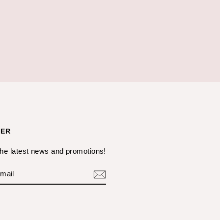
TER
the latest news and promotions!