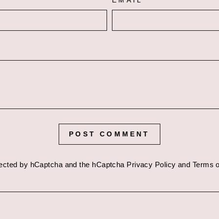
EMAIL
POST COMMENT
otected by hCaptcha and the hCaptcha
Privacy Policy
and
Terms o