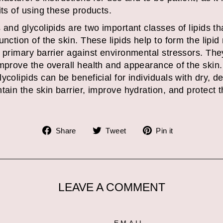
its of using these products.
and glycolipids are two important classes of lipids tha
nction of the skin. These lipids help to form the lipid
 primary barrier against environmental stressors. The
improve the overall health and appearance of the skin.
ycolipids can be beneficial for individuals with dry, d
tain the skin barrier, improve hydration, and protect 
Share
Tweet
Pin
Share
Tweet
Pin it
on
on
on
Facebook
Twitter
Pinterest
LEAVE A COMMENT