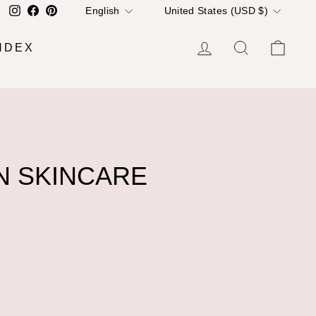
LANGUAGE
CURRENCY
Instagram
Facebook
Pinterest
English
United States (USD $)
LOG IN
SEARCH
CA
NDEX
N SKINCARE