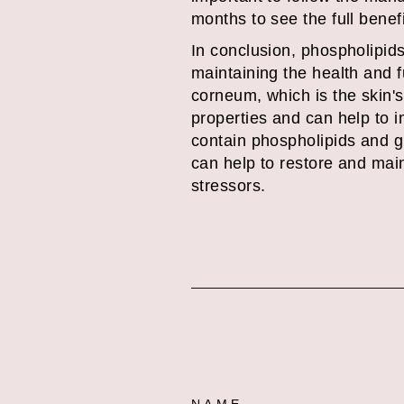
months to see the full benef
In conclusion, phospholipids 
maintaining the health and fu
corneum, which is the skin's
properties and can help to 
contain phospholipids and gl
can help to restore and main
stressors.