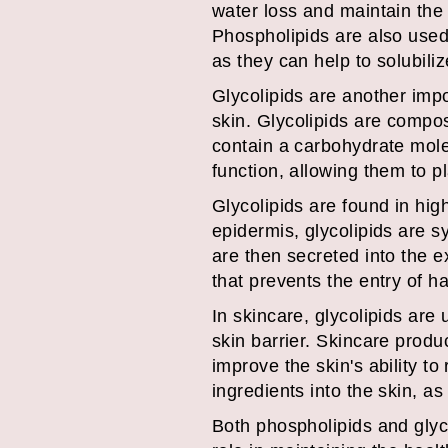
water loss and maintain the 
Phospholipids are also used 
as they can help to solubiliz
Glycolipids are another impor
skin. Glycolipids are compos
contain a carbohydrate mole
function, allowing them to p
Glycolipids are found in hig
epidermis, glycolipids are s
are then secreted into the e
that prevents the entry of h
In skincare, glycolipids are 
skin barrier. Skincare produ
improve the skin's ability to
ingredients into the skin, as
Both phospholipids and glyco