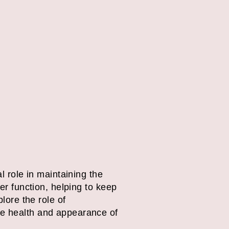
l role in maintaining the
ier function, helping to keep
lore the role of
he health and appearance of