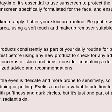
aytime, it's essential to use sunscreen to protect th
screen specifically formulated for the face, and ensur
eup, apply it after your skincare routine. Be gentle
rea, using a soft touch and makeup remover suitable f
oducts consistently as part of your daily routine for b
est before using any new product to check for any adv
 concerns or skin conditions, consider consulting a de
alized advice and recommendations.
e eyes is delicate and more prone to sensitivity, so i
bing or pulling. Eyeliss can be a valuable addition to
with puffiness and dark circles, but it's just one part 
, radiant skin.