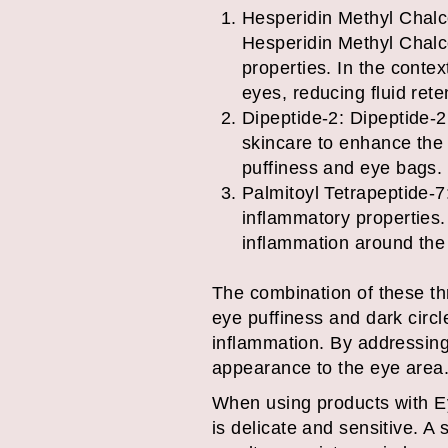
Hesperidin Methyl Chalcon
Hesperidin Methyl Chalco
properties. In the conte
eyes, reducing fluid rete
Dipeptide-2: Dipeptide-2 
skincare to enhance the 
puffiness and eye bags.
Palmitoyl Tetrapeptide-7:
inflammatory properties.
inflammation around the
The combination of these thr
eye puffiness and dark circl
inflammation. By addressing
appearance to the eye area
When using products with Eye
is delicate and sensitive. A