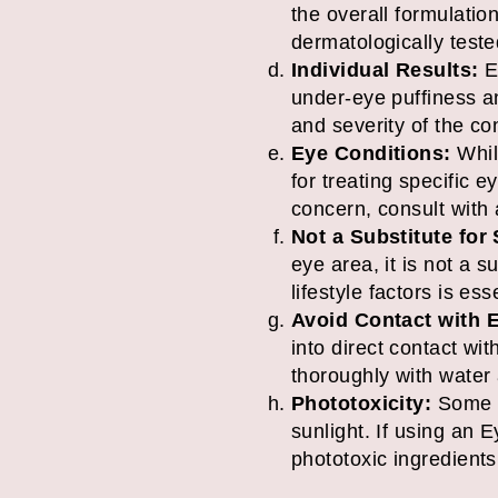
the overall formulatio
dermatologically teste
Individual Results:
Ey
under-eye puffiness an
and severity of the co
Eye Conditions:
While
for treating specific 
concern, consult with 
Not a Substitute for
eye area, it is not a 
lifestyle factors is es
Avoid Contact with 
into direct contact wit
thoroughly with water a
Phototoxicity:
Some pr
sunlight. If using an 
phototoxic ingredient