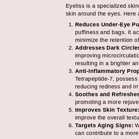
Eyeliss is a specialized skin
skin around the eyes. Here a
Reduces Under-Eye Puf
puffiness and bags. It a
minimize the retention o
Addresses Dark Circle
improving microcirculati
resulting in a brighter 
Anti-Inflammatory Prop
Tetrapeptide-7, possess 
reducing redness and irri
Soothes and Refreshe
promoting a more rejuv
Improves Skin Texture
improve the overall text
Targets Aging Signs:
Wh
can contribute to a mor