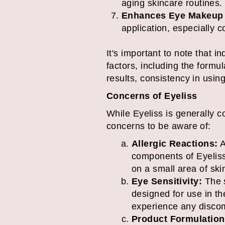
aging skincare routines.
Enhances Eye Makeup 
application, especially 
It's important to note that 
factors, including the formu
results, consistency in using
Concerns of Eyeliss
While Eyeliss is generally c
concerns to be aware of:
Allergic Reactions:
A
components of Eyeliss.
on a small area of ski
Eye Sensitivity:
The s
designed for use in th
experience any discom
Product Formulation