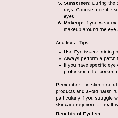
Sunscreen:
During the d
rays. Choose a gentle sun
eyes.
Makeup:
If you wear mak
makeup around the eye a
Additional Tips:
Use Eyeliss-containing pr
Always perform a patch t
If you have specific eye
professional for person
Remember, the skin around th
products and avoid harsh rub
particularly if you struggle 
skincare regimen for healthy
Benefits of Eyeliss