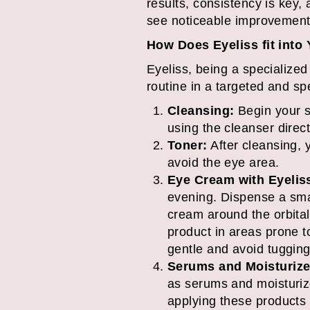
results, consistency is key
see noticeable improvement
How Does Eyeliss fit into
Eyeliss, being a specialized
routine in a targeted and sp
Cleansing:
Begin your s
using the cleanser direct
Toner:
After cleansing, y
avoid the eye area.
Eye Cream with Eyelis
evening. Dispense a smal
cream around the orbital
product in areas prone t
gentle and avoid tugging 
Serums and Moisturize
as serums and moisturize
applying these products d