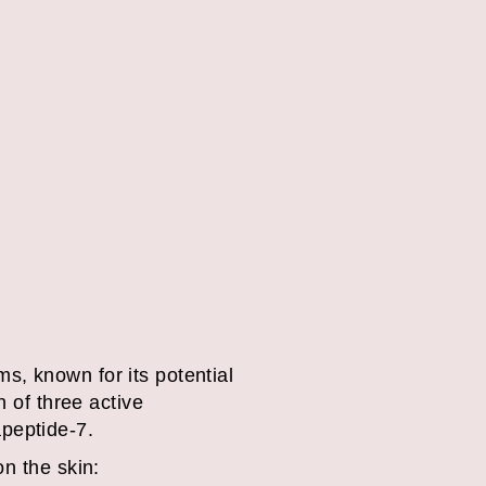
s, known for its potential
n of three active
peptide-7.
on the skin: