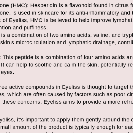
e (HMC): Hesperidin is a flavonoid found in citrus fru
ne, is used in skincare for its anti-inflammatory and
xt of Eyeliss, HMC is believed to help improve lympha
ntion and puffiness.
is a combination of two amino acids, valine, and trypt
skin's microcirculation and lymphatic drainage, contrib
 This peptide is a combination of four amino acids and
 It can help to soothe and calm the skin, potentially 
 eyes.
ee active compounds in Eyeliss is thought to target t
es, which are often caused by factors such as poor circ
 these concerns, Eyeliss aims to provide a more ref
.
liss, it's important to apply them gently around the e
 small amount of the product is typically enough for ea