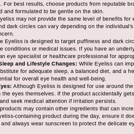
n. For best results, choose products from reputable b
d and formulated to be gentle on the skin.
eliss may not provide the same level of benefits for
d dark circles can vary depending on the individual's s
ncern.
 Eyeliss is designed to target puffiness and dark circ
eye conditions or medical issues. If you have an underl
an eye specialist or healthcare professional for appro
 Sleep and Lifestyle Changes:
While Eyeliss can imp
substitute for adequate sleep, a balanced diet, and a he
sential for overall eye health and well-being.
Eyes:
Although Eyeliss is designed for use around the
h the eyes themselves. If the product accidentally gets
nd seek medical attention if irritation persists.
oducts may contain other ingredients that can increas
Eyeliss-containing product during the day, ensure it do
s and always wear sunscreen to protect the delicate e