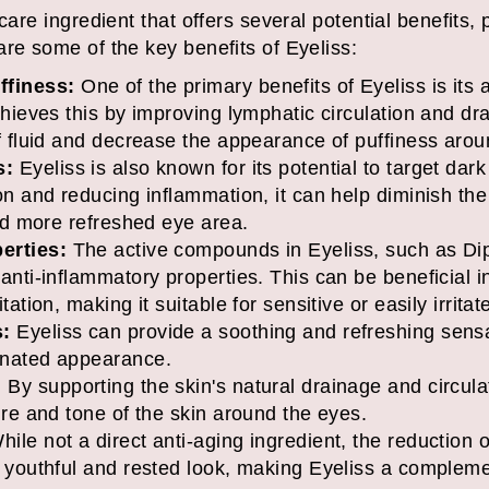
care ingredient that offers several potential benefits, p
re some of the key benefits of Eyeliss:
finess:
One of the primary benefits of Eyeliss is its 
chieves this by improving lymphatic circulation and dr
f fluid and decrease the appearance of puffiness arou
s:
Eyeliss is also known for its potential to target dar
on and reducing inflammation, it can help diminish the
and more refreshed eye area.
erties:
The active compounds in Eyeliss, such as Dip
anti-inflammatory properties. This can be beneficial i
tation, making it suitable for sensitive or easily irrita
s:
Eyeliss can provide a soothing and refreshing sensa
enated appearance.
:
By supporting the skin's natural drainage and circula
ure and tone of the skin around the eyes.
ile not a direct anti-aging ingredient, the reduction o
e youthful and rested look, making Eyeliss a complem