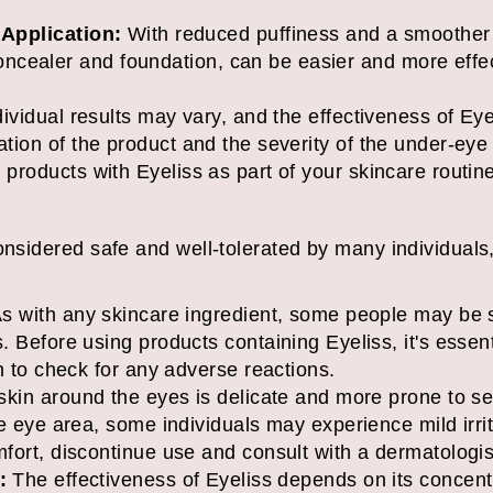
Application:
With reduced puffiness and a smoother
concealer and foundation, can be easier and more effec
individual results may vary, and the effectiveness of 
lation of the product and the severity of the under-ey
 products with Eyeliss as part of your skincare routine
onsidered safe and well-tolerated by many individuals
s with any skincare ingredient, some people may be se
 Before using products containing Eyeliss, it's essent
n to check for any adverse reactions.
kin around the eyes is delicate and more prone to sens
e eye area, some individuals may experience mild irrita
fort, discontinue use and consult with a dermatologis
:
The effectiveness of Eyeliss depends on its concent