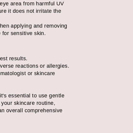
e eye area from harmful UV
e it does not irritate the
 when applying and removing
or sensitive skin.
est results.
erse reactions or allergies.
rmatologist or skincare
t's essential to use gentle
 your skincare routine,
of an overall comprehensive