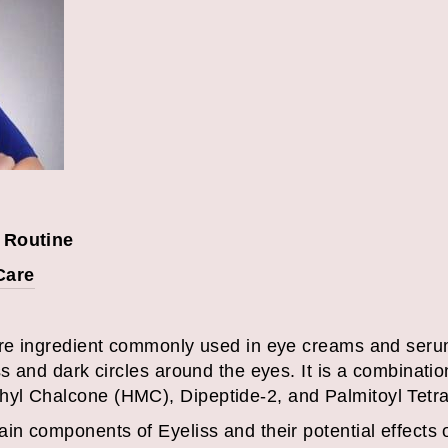
 Routine
Care
are ingredient commonly used in eye creams and serum
ss and dark circles around the eyes. It is a combinatio
yl Chalcone (HMC), Dipeptide-2, and Palmitoyl Tetra
in components of Eyeliss and their potential effects 