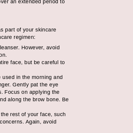
over an extended period to
as part of your skincare
incare regimen:
cleanser. However, avoid
on.
ire face, but be careful to
 used in the morning and
nger. Gently pat the eye
s. Focus on applying the
 and along the brow bone. Be
 the rest of your face, such
 concerns. Again, avoid