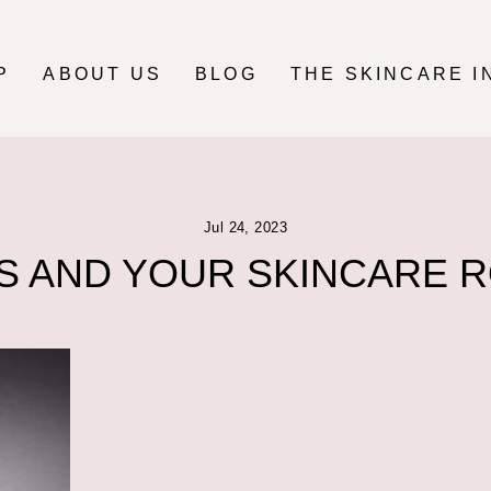
P
ABOUT US
BLOG
THE SKINCARE I
Jul 24, 2023
S AND YOUR SKINCARE 