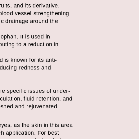
its, and its derivative,
 blood vessel-strengthening
tic drainage around the
ophan. It is used in
uting to a reduction in
 is known for its anti-
reducing redness and
he specific issues of under-
ulation, fluid retention, and
reshed and rejuvenated
yes, as the skin in this area
ch application. For best