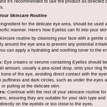
, and it's recommended to use the product as directed 
s.
 Your Skincare Routine
 ingredient for the delicate eye area, should be used 
ecific manner. Here's how Eyeliss can fit into your sk
kincare routine by cleansing your face with a gentle 
ly around the eye area to prevent any potential irritati
ou can apply a hydrating and soothing toner to the ent
s:
Eye creams or serums containing Eyeliss should be
l amount, usually a pea-sized drop, onto your ring fi
 bone of the eye, avoiding direct contact with the eye
o puffiness and dark circles, such as under the eyes
or pulling at the delicate skin.
rs:
Continue with the rest of your skincare routine for
rs, ensuring they are suitable for your skin type and
irectly on the eyelids or too close to the eyes.