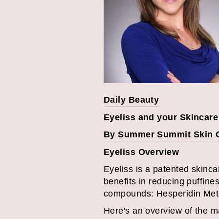
Daily Beauty
Eyeliss and your Skincare
By Summer Summit Skin 
Eyeliss Overview
Eyeliss is a patented skinc
benefits in reducing puffine
compounds: Hesperidin Meth
Here's an overview of the ma