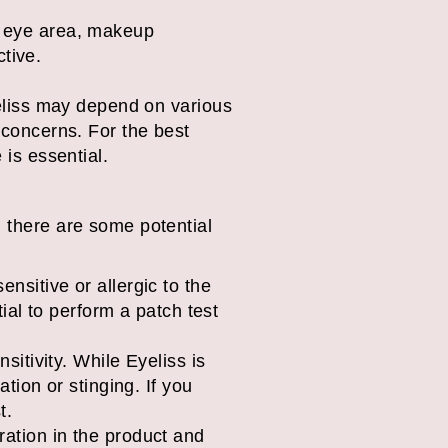
 eye area, makeup
tive.
Eyeliss may depend on various
e concerns. For the best
 is essential.
, there are some potential
nsitive or allergic to the
ial to perform a patch test
itivity. While Eyeliss is
tion or stinging. If you
t.
ration in the product and