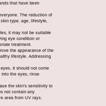
rands that have been
 everyone. The reduction of
kin type, age, lifestyle,
les, it may not be suitable
ying eye condition or
priate treatment.
rove the appearance of the
althy lifestyle. Addressing
 eyes, it should not come
 into the eyes, rinse
e the skin's sensitivity to
es not contain any
ye area from UV rays.