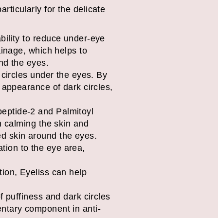
articularly for the delicate
ability to reduce under-eye
ainage, which helps to
nd the eyes.
k circles under the eyes. By
 appearance of dark circles,
eptide-2 and Palmitoyl
n calming the skin and
ted skin around the eyes.
tion to the eye area,
tion, Eyeliss can help
f puffiness and dark circles
entary component in anti-