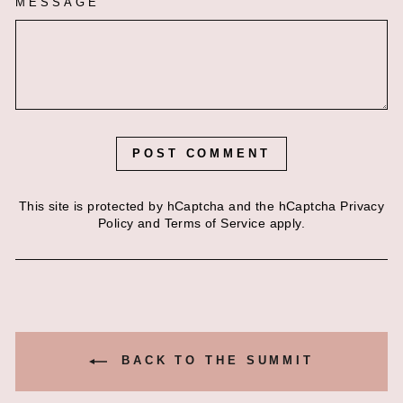
MESSAGE
POST COMMENT
This site is protected by hCaptcha and the hCaptcha
Privacy
Policy
and
Terms of Service
apply.
BACK TO THE SUMMIT