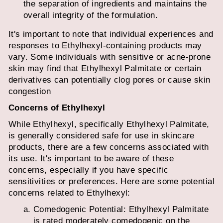
the separation of ingredients and maintains the
overall integrity of the formulation.
It's important to note that individual experiences and
responses to Ethylhexyl-containing products may
vary. Some individuals with sensitive or acne-prone
skin may find that Ethylhexyl Palmitate or certain
derivatives can potentially clog pores or cause skin
congestion
Concerns of Ethylhexyl
While Ethylhexyl, specifically Ethylhexyl Palmitate,
is generally considered safe for use in skincare
products, there are a few concerns associated with
its use. It's important to be aware of these
concerns, especially if you have specific
sensitivities or preferences. Here are some potential
concerns related to Ethylhexyl:
Comedogenic Potential: Ethylhexyl Palmitate
is rated moderately comedogenic on the