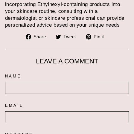
incorporating Ethylhexyl-containing products into
your skincare routine, consulting with a
dermatologist or skincare professional can provide
personalized advice based on your unique needs
Share
Tweet
Pin
Share
Tweet
Pin it
on
on
on
Facebook
Twitter
Pinterest
LEAVE A COMMENT
NAME
EMAIL