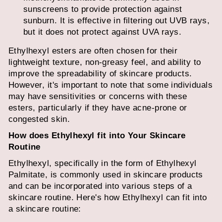
sunscreens to provide protection against
sunburn. It is effective in filtering out UVB rays,
but it does not protect against UVA rays.
Ethylhexyl esters are often chosen for their
lightweight texture, non-greasy feel, and ability to
improve the spreadability of skincare products.
However, it's important to note that some individuals
may have sensitivities or concerns with these
esters, particularly if they have acne-prone or
congested skin.
How does Ethylhexyl fit into Your Skincare
Routine
Ethylhexyl, specifically in the form of Ethylhexyl
Palmitate, is commonly used in skincare products
and can be incorporated into various steps of a
skincare routine. Here's how Ethylhexyl can fit into
a skincare routine: