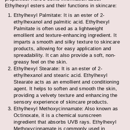
Ethylhexyl esters and their functions in skincare:
Ethylhexyl Palmitate: It is an ester of 2-
ethylhexanol and palmitic acid. Ethylhexyl
Palmitate is often used as a lightweight
emollient and texture-enhancing ingredient. It
imparts a smooth and silky texture to skincare
products, allowing for easy application and
spreadability. It can also provide a soft, non-
greasy feel on the skin.
Ethylhexyl Stearate: It is an ester of 2-
ethylhexanol and stearic acid. Ethylhexyl
Stearate acts as an emollient and conditioning
agent. It helps to soften and smooth the skin,
providing a velvety texture and enhancing the
sensory experience of skincare products.
Ethylhexyl Methoxycinnamate: Also known as
Octinoxate, it is a chemical sunscreen
ingredient that absorbs UVB rays. Ethylhexyl
Methoxycinnamate is commonly used in