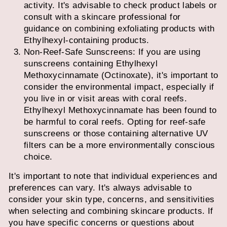
activity. It's advisable to check product labels or
consult with a skincare professional for
guidance on combining exfoliating products with
Ethylhexyl-containing products.
Non-Reef-Safe Sunscreens: If you are using
sunscreens containing Ethylhexyl
Methoxycinnamate (Octinoxate), it's important to
consider the environmental impact, especially if
you live in or visit areas with coral reefs.
Ethylhexyl Methoxycinnamate has been found to
be harmful to coral reefs. Opting for reef-safe
sunscreens or those containing alternative UV
filters can be a more environmentally conscious
choice.
It's important to note that individual experiences and
preferences can vary. It's always advisable to
consider your skin type, concerns, and sensitivities
when selecting and combining skincare products. If
you have specific concerns or questions about