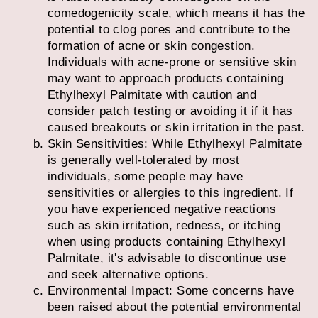
comedogenicity scale, which means it has the
potential to clog pores and contribute to the
formation of acne or skin congestion.
Individuals with acne-prone or sensitive skin
may want to approach products containing
Ethylhexyl Palmitate with caution and
consider patch testing or avoiding it if it has
caused breakouts or skin irritation in the past.
Skin Sensitivities: While Ethylhexyl Palmitate
is generally well-tolerated by most
individuals, some people may have
sensitivities or allergies to this ingredient. If
you have experienced negative reactions
such as skin irritation, redness, or itching
when using products containing Ethylhexyl
Palmitate, it's advisable to discontinue use
and seek alternative options.
Environmental Impact: Some concerns have
been raised about the potential environmental