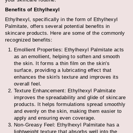
Benefits of Ethylhexyl
Ethylhexyl, specifically in the form of Ethylhexyl
Palmitate, offers several potential benefits in
skincare products. Here are some of the commonly
recognized benefits:
Emollient Properties: Ethylhexyl Palmitate acts
as an emollient, helping to soften and smooth
the skin. It forms a thin film on the skin's
surface, providing a lubricating effect that
enhances the skin's texture and improves its
overall feel.
Texture Enhancement: Ethylhexyl Palmitate
improves the spreadability and glide of skincare
products. It helps formulations spread smoothly
and evenly on the skin, making them easier to
apply and ensuring even coverage.
Non-Greasy Feel: Ethylhexyl Palmitate has a
lightweight texture that absorbs well into the