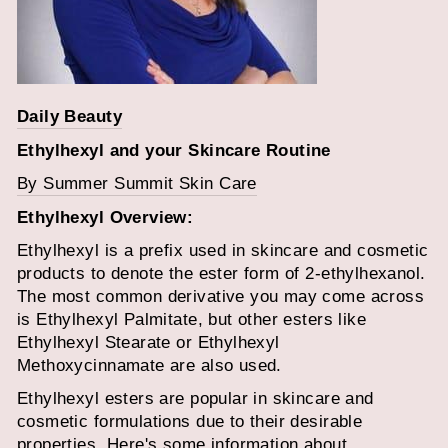
Daily Beauty
Ethylhexyl
and your Skincare Routine
By Summer Summit Skin Care
Ethylhexyl
Overview:
Ethylhexyl is a prefix used in skincare and cosmetic
products to denote the ester form of 2-ethylhexanol.
The most common derivative you may come across
is Ethylhexyl Palmitate, but other esters like
Ethylhexyl Stearate or Ethylhexyl
Methoxycinnamate are also used.
Ethylhexyl esters are popular in skincare and
cosmetic formulations due to their desirable
properties. Here's some information about