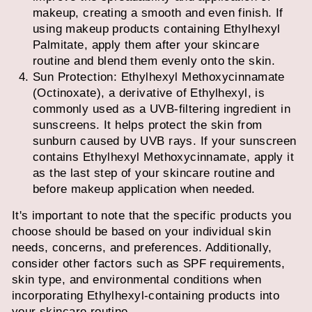
makeup, creating a smooth and even finish. If
using makeup products containing Ethylhexyl
Palmitate, apply them after your skincare
routine and blend them evenly onto the skin.
Sun Protection: Ethylhexyl Methoxycinnamate
(Octinoxate), a derivative of Ethylhexyl, is
commonly used as a UVB-filtering ingredient in
sunscreens. It helps protect the skin from
sunburn caused by UVB rays. If your sunscreen
contains Ethylhexyl Methoxycinnamate, apply it
as the last step of your skincare routine and
before makeup application when needed.
It's important to note that the specific products you
choose should be based on your individual skin
needs, concerns, and preferences. Additionally,
consider other factors such as SPF requirements,
skin type, and environmental conditions when
incorporating Ethylhexyl-containing products into
your skincare routine.