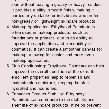
skin without leaving a greasy or heavy residue.
It provides a silky, smooth finish, making it
particularly suitable for individuals who prefer
non-greasy or lightweight skincare products.
Makeup Application: Ethylhexyl Palmitate is
often used in makeup products, such as
foundations or primers, due to its ability to
improve the application and blendability of
cosmetics. It can create a smoother canvas for
makeup, allowing for easier and more even
makeup application.
Skin Conditioning: Ethylhexyl Palmitate can help
improve the overall condition of the skin. Its
emollient properties help to replenish and
maintain skin moisture, keeping the skin
hydrated and nourished.
Enhances Product Stability: Ethylhexyl
Palmitate can contribute to the stability and
shelf life of skincare products. It helps prevent