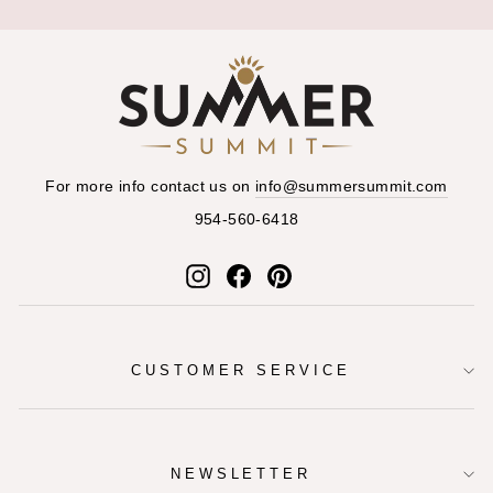
For more info contact us on
info@summersummit.com
954-560-6418
Instagram
Facebook
Pinterest
CUSTOMER SERVICE
NEWSLETTER