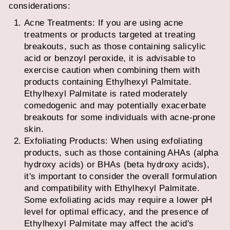
considerations:
Acne Treatments: If you are using acne
treatments or products targeted at treating
breakouts, such as those containing salicylic
acid or benzoyl peroxide, it is advisable to
exercise caution when combining them with
products containing Ethylhexyl Palmitate.
Ethylhexyl Palmitate is rated moderately
comedogenic and may potentially exacerbate
breakouts for some individuals with acne-prone
skin.
Exfoliating Products: When using exfoliating
products, such as those containing AHAs (alpha
hydroxy acids) or BHAs (beta hydroxy acids),
it's important to consider the overall formulation
and compatibility with Ethylhexyl Palmitate.
Some exfoliating acids may require a lower pH
level for optimal efficacy, and the presence of
Ethylhexyl Palmitate may affect the acid's