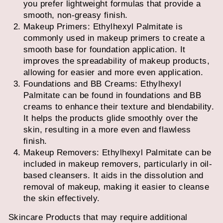
you prefer lightweight formulas that provide a
smooth, non-greasy finish.
Makeup Primers: Ethylhexyl Palmitate is
commonly used in makeup primers to create a
smooth base for foundation application. It
improves the spreadability of makeup products,
allowing for easier and more even application.
Foundations and BB Creams: Ethylhexyl
Palmitate can be found in foundations and BB
creams to enhance their texture and blendability.
It helps the products glide smoothly over the
skin, resulting in a more even and flawless
finish.
Makeup Removers: Ethylhexyl Palmitate can be
included in makeup removers, particularly in oil-
based cleansers. It aids in the dissolution and
removal of makeup, making it easier to cleanse
the skin effectively.
Skincare Products that may require additional