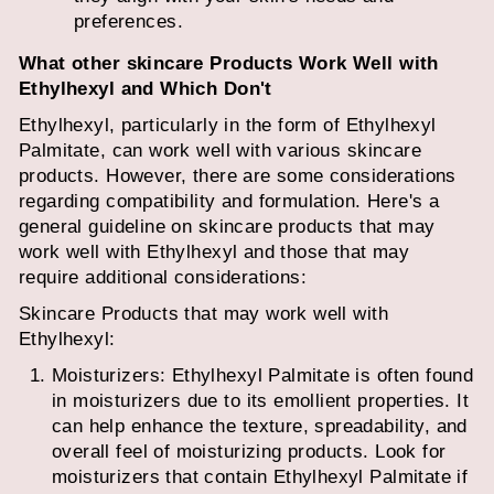
preferences.
What other skincare Products Work Well with
Ethylhexyl and Which Don't
Ethylhexyl, particularly in the form of Ethylhexyl
Palmitate, can work well with various skincare
products. However, there are some considerations
regarding compatibility and formulation. Here's a
general guideline on skincare products that may
work well with Ethylhexyl and those that may
require additional considerations:
Skincare Products that may work well with
Ethylhexyl:
Moisturizers: Ethylhexyl Palmitate is often found
in moisturizers due to its emollient properties. It
can help enhance the texture, spreadability, and
overall feel of moisturizing products. Look for
moisturizers that contain Ethylhexyl Palmitate if