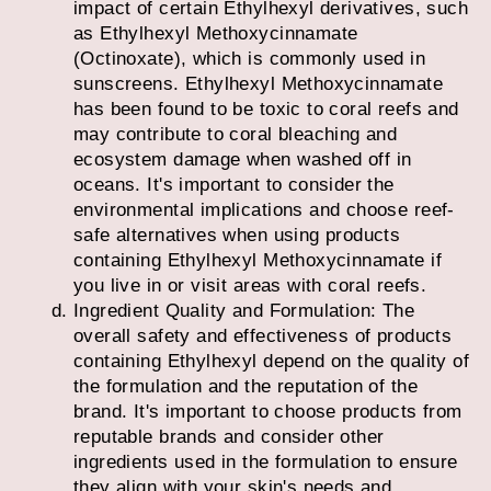
impact of certain Ethylhexyl derivatives, such
as Ethylhexyl Methoxycinnamate
(Octinoxate), which is commonly used in
sunscreens. Ethylhexyl Methoxycinnamate
has been found to be toxic to coral reefs and
may contribute to coral bleaching and
ecosystem damage when washed off in
oceans. It's important to consider the
environmental implications and choose reef-
safe alternatives when using products
containing Ethylhexyl Methoxycinnamate if
you live in or visit areas with coral reefs.
Ingredient Quality and Formulation: The
overall safety and effectiveness of products
containing Ethylhexyl depend on the quality of
the formulation and the reputation of the
brand. It's important to choose products from
reputable brands and consider other
ingredients used in the formulation to ensure
they align with your skin's needs and