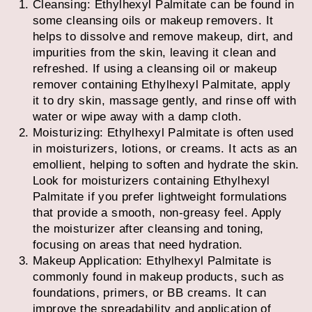
Cleansing: Ethylhexyl Palmitate can be found in
some cleansing oils or makeup removers. It
helps to dissolve and remove makeup, dirt, and
impurities from the skin, leaving it clean and
refreshed. If using a cleansing oil or makeup
remover containing Ethylhexyl Palmitate, apply
it to dry skin, massage gently, and rinse off with
water or wipe away with a damp cloth.
Moisturizing: Ethylhexyl Palmitate is often used
in moisturizers, lotions, or creams. It acts as an
emollient, helping to soften and hydrate the skin.
Look for moisturizers containing Ethylhexyl
Palmitate if you prefer lightweight formulations
that provide a smooth, non-greasy feel. Apply
the moisturizer after cleansing and toning,
focusing on areas that need hydration.
Makeup Application: Ethylhexyl Palmitate is
commonly found in makeup products, such as
foundations, primers, or BB creams. It can
improve the spreadability and application of