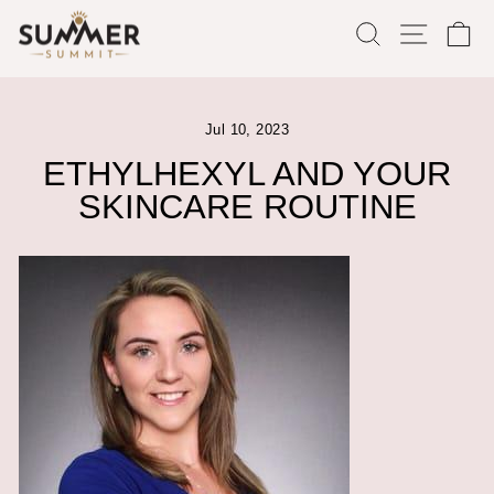
Skip
SEARCH
SITE
C
to
content
Jul 10, 2023
ETHYLHEXYL AND YOUR
SKINCARE ROUTINE