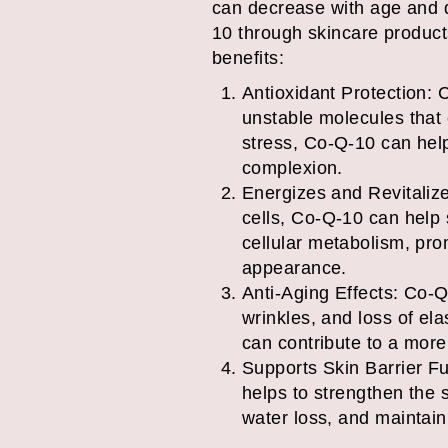
can decrease with age and d
10 through skincare products
benefits:
Antioxidant Protection: C
unstable molecules that
stress, Co-Q-10 can hel
complexion.
Energizes and Revitalize
cells, Co-Q-10 can help s
cellular metabolism, pro
appearance.
Anti-Aging Effects: Co-Q
wrinkles, and loss of ela
can contribute to a more
Supports Skin Barrier Fu
helps to strengthen the s
water loss, and maintaini