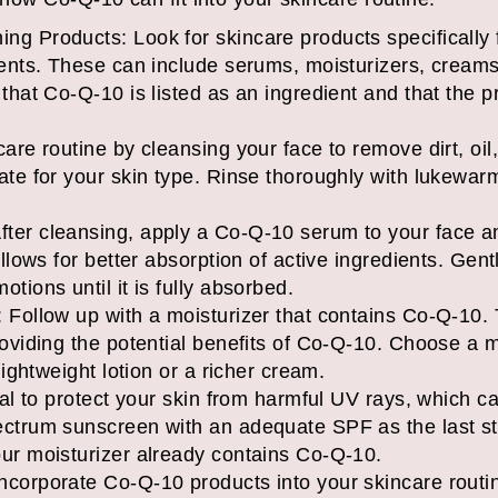
ng Products: Look for skincare products specifically
ients. These can include serums, moisturizers, creams
that Co-Q-10 is listed as an ingredient and that the pr
are routine by cleansing your face to remove dirt, oil
ate for your skin type. Rinse thoroughly with lukewar
ter cleansing, apply a Co-Q-10 serum to your face 
allows for better absorption of active ingredients. Ge
tions until it is fully absorbed.
 Follow up with a moisturizer that contains Co-Q-10. 
roviding the potential benefits of Co-Q-10. Choose a mo
lightweight lotion or a richer cream.
cial to protect your skin from harmful UV rays, which c
ctrum sunscreen with an adequate SPF as the last ste
our moisturizer already contains Co-Q-10.
ncorporate Co-Q-10 products into your skincare routi