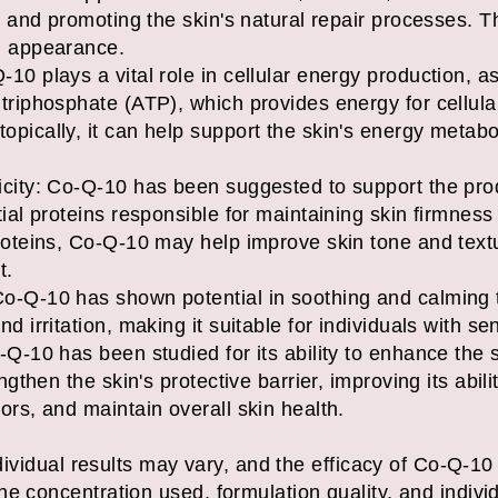
s and promoting the skin's natural repair processes. T
d appearance.
0 plays a vital role in cellular energy production, as 
triphosphate (ATP), which provides energy for cellula
pically, it can help support the skin's energy metab
icity: Co-Q-10 has been suggested to support the pro
ial proteins responsible for maintaining skin firmness
roteins, Co-Q-10 may help improve skin tone and text
t.
o-Q-10 has shown potential in soothing and calming t
 irritation, making it suitable for individuals with sen
Q-10 has been studied for its ability to enhance the s
ngthen the skin's protective barrier, improving its abil
ors, and maintain overall skin health.
individual results may vary, and the efficacy of Co-Q-1
e concentration used, formulation quality, and individ