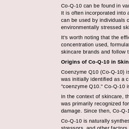
Co-Q-10 can be found in var
It is often incorporated into
can be used by individuals of
environmentally stressed sk
It's worth noting that the e
concentration used, formulat
skincare brands and follow t
Origins of Co-Q-10 in Ski
Coenzyme Q10 (Co-Q-10) is a
was initially identified as 
"coenzyme Q10." Co-Q-10 is f
In the context of skincare, 
was primarily recognized for 
damage. Since then, Co-Q-10
Co-Q-10 is naturally synthes
stressors, and other factors