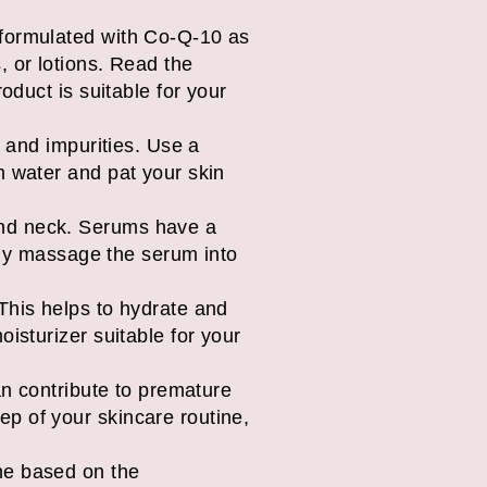
 formulated with Co-Q-10 as
, or lotions. Read the
oduct is suitable for your
, and impurities. Use a
m water and pat your skin
and neck. Serums have a
ntly massage the serum into
This helps to hydrate and
isturizer suitable for your
an contribute to premature
p of your skincare routine,
ne based on the