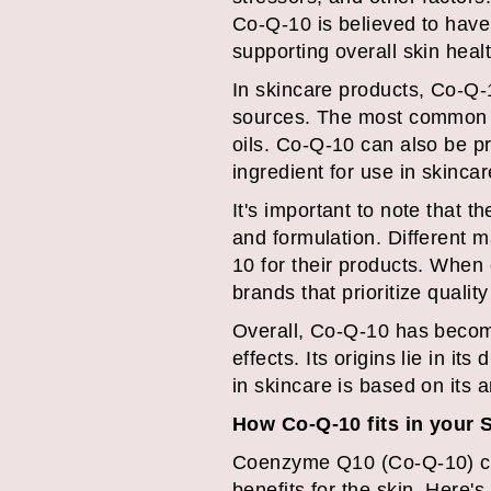
Co-Q-10 is believed to have 
supporting overall skin healt
In skincare products, Co-Q-1
sources. The most common na
oils. Co-Q-10 can also be 
ingredient for use in skincar
It's important to note that 
and formulation. Different 
10 for their products. When 
brands that prioritize quali
Overall, Co-Q-10 has become 
effects. Its origins lie in i
in skincare is based on its a
How Co-Q-10 fits in your 
Coenzyme Q10 (Co-Q-10) can 
benefits for the skin. Here'