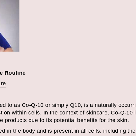
e Routine
are
d to as Co-Q-10 or simply Q10, is a naturally occurri
tion within cells. In the context of skincare, Co-Q-10 
e products due to its potential benefits for the skin.
 in the body and is present in all cells, including the