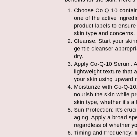
Choose Co-Q-10-containi
one of the active ingred
product labels to ensure 
skin type and concerns.
Cleanse: Start your skinc
gentle cleanser appropri
dry.
Apply Co-Q-10 Serum: Af
lightweight texture that 
your skin using upward mo
Moisturize with Co-Q-10:
nourish the skin while p
skin type, whether it's a 
Sun Protection: It's cru
aging. Apply a broad-spe
regardless of whether y
Timing and Frequency: I