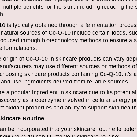
multiple benefits for the skin, including reducing the
h.
0 is typically obtained through a fermentation proces
tural sources of Co-Q-10 include certain foods, such
produced through biotechnology methods to ensure a s
e formulations.
the origin of Co-Q-10 in skincare products can vary de
manufacturers may use different sources or methods of
choosing skincare products containing Co-Q-10, it's a
ty and use ingredients derived from reliable sources.
a popular ingredient in skincare due to its potential
ts discovery as a coenzyme involved in cellular energy p
ntioxidant properties and ability to support skin health
Skincare Routine
be incorporated into your skincare routine to potent
s how Co-Q-10 can fit into your skincare routine: