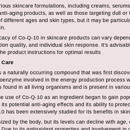
ious skincare formulations, including creams, serums,
 anti-aging products, as well as those targeting dull or
 different ages and skin types, but it may be particula
in.
fficacy of Co-Q-10 in skincare products can vary depen
ion quality, and individual skin response. It's advisa
he product instructions for optimal results
n Care
 naturally occurring compound that was first discover
a coenzyme involved in the energy production process 
ound in all living organisms and is present in various
the use of Co-Q-10 as an ingredient began to gain popul
its potential anti-aging effects and its ability to prote
 has been extensively studied for its benefits in skin
ized by the body, but its levels can decline with age
. Due to its antioxidant properties and involvement in 