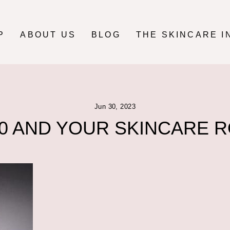
P
ABOUT US
BLOG
THE SKINCARE I
Jun 30, 2023
0 AND YOUR SKINCARE 