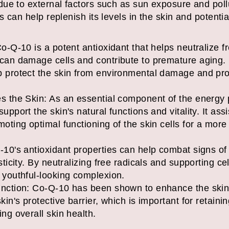
ue to external factors such as sun exposure and pol
 can help replenish its levels in the skin and potentia
o-Q-10 is a potent antioxidant that helps neutralize f
 can damage cells and contribute to premature aging. 
p protect the skin from environmental damage and pro
s the Skin: As an essential component of the energy 
upport the skin's natural functions and vitality. It ass
moting optimal functioning of the skin cells for a mor
-10's antioxidant properties can help combat signs of 
sticity. By neutralizing free radicals and supporting cel
 youthful-looking complexion.
nction: Co-Q-10 has been shown to enhance the skin's 
kin's protective barrier, which is important for retain
ng overall skin health.