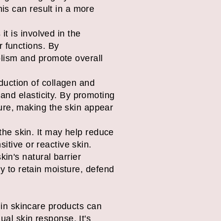
his can result in a more
it is involved in the
r functions. By
olism and promote overall
duction of collagen and
 and elasticity. By promoting
ure, making the skin appear
he skin. It may help reduce
sitive or reactive skin.
kin's natural barrier
ity to retain moisture, defend
0 in skincare products can
ual skin response. It's