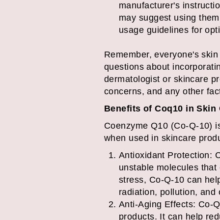
manufacturer's instruct
may suggest using them 
usage guidelines for opti
Remember, everyone's skin i
questions about incorporatin
dermatologist or skincare p
concerns, and any other fac
Benefits of Coq10 in Skin
Coenzyme Q10 (Co-Q-10) is a 
when used in skincare produ
Antioxidant Protection: C
unstable molecules that
stress, Co-Q-10 can hel
radiation, pollution, and
Anti-Aging Effects: Co-Q
products. It can help re