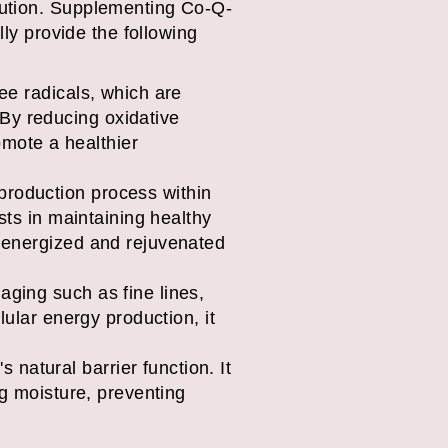
lution. Supplementing Co-Q-
lly provide the following
ree radicals, which are
By reducing oxidative
mote a healthier
production process within
ists in maintaining healthy
e energized and rejuvenated
aging such as fine lines,
lular energy production, it
natural barrier function. It
ing moisture, preventing