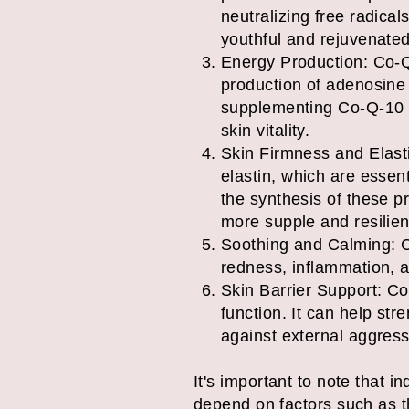
neutralizing free radical
youthful and rejuvenate
Energy Production: Co-Q-1
production of adenosine 
supplementing Co-Q-10 to
skin vitality.
Skin Firmness and Elast
elastin, which are essent
the synthesis of these p
more supple and resilien
Soothing and Calming: C
redness, inflammation, and
Skin Barrier Support: Co-
function. It can help stre
against external aggress
It's important to note that 
depend on factors such as th