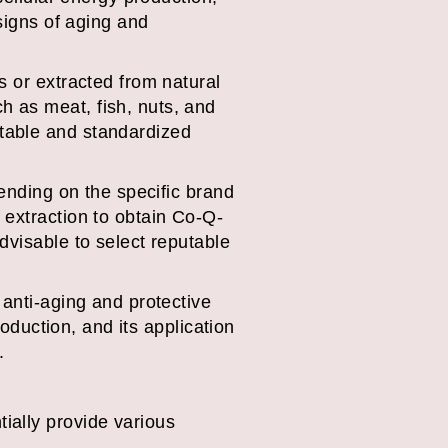
 signs of aging and
s or extracted from natural
 as meat, fish, nuts, and
table and standardized
pending on the specific brand
 extraction to obtain Co-Q-
dvisable to select reputable
 anti-aging and protective
roduction, and its application
.
ially provide various