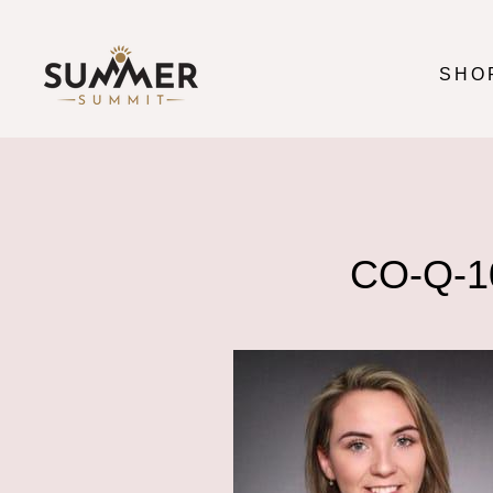
Skip
to
content
SHO
CO-Q-1