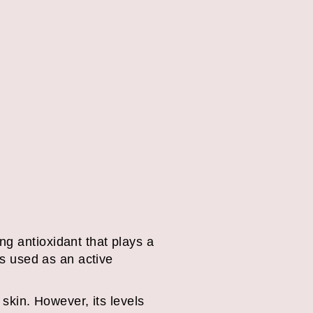
ng antioxidant that plays a
is used as an active
 skin. However, its levels