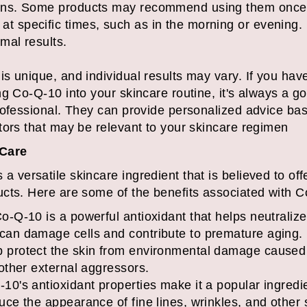
ions. Some products may recommend using them once o
at specific times, such as in the morning or evenin
mal results.
s unique, and individual results may vary. If you have
g Co-Q-10 into your skincare routine, it's always a go
rofessional. They can provide personalized advice bas
tors that may be relevant to your skincare regimen
 Care
versatile skincare ingredient that is believed to offe
cts. Here are some of the benefits associated with C
o-Q-10 is a powerful antioxidant that helps neutralize
 can damage cells and contribute to premature aging. 
p protect the skin from environmental damage caused
 other external aggressors.
-10's antioxidant properties make it a popular ingredie
duce the appearance of fine lines, wrinkles, and other 