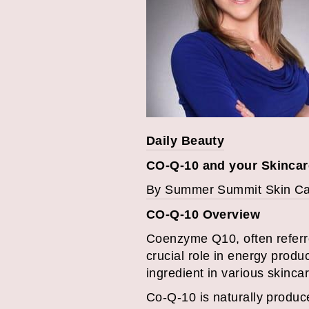
Daily Beauty
CO-Q-10 and your Skincar
By Summer Summit Skin C
CO-Q-10 Overview
Coenzyme Q10, often referre
crucial role in energy produc
ingredient in various skincar
Co-Q-10 is naturally produced