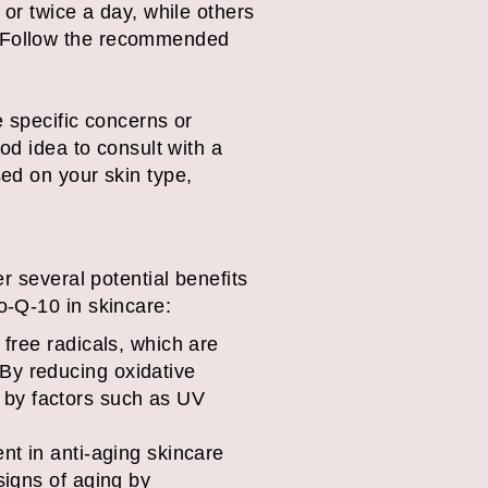
r twice a day, while others
g. Follow the recommended
 specific concerns or
od idea to consult with a
ed on your skin type,
r several potential benefits
o-Q-10 in skincare:
 free radicals, which are
By reducing oxidative
 by factors such as UV
nt in anti-aging skincare
signs of aging by