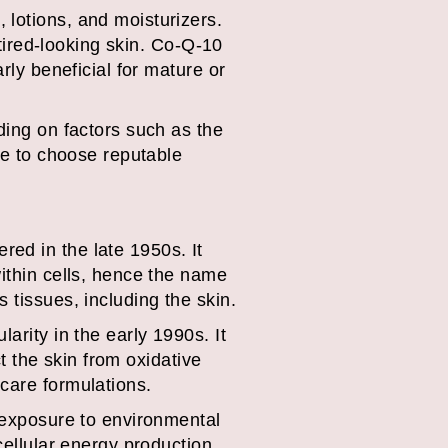
 lotions, and moisturizers.
 tired-looking skin. Co-Q-10
rly beneficial for mature or
ding on factors such as the
ble to choose reputable
ed in the late 1950s. It
within cells, hence the name
 tissues, including the skin.
arity in the early 1990s. It
ct the skin from oxidative
care formulations.
, exposure to environmental
cellular energy production,