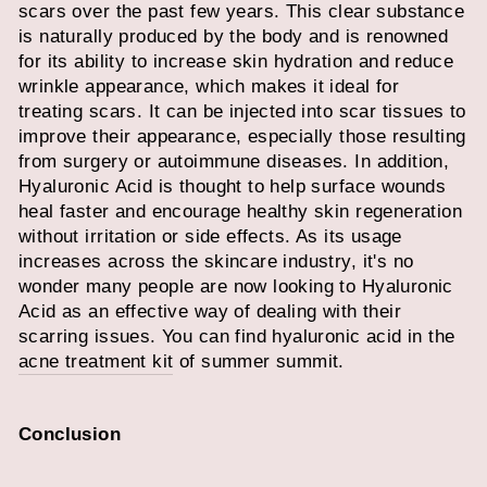
scars over the past few years. This clear substance
is naturally produced by the body and is renowned
for its ability to increase skin hydration and reduce
wrinkle appearance, which makes it ideal for
treating scars. It can be injected into scar tissues to
improve their appearance, especially those resulting
from surgery or autoimmune diseases. In addition,
Hyaluronic Acid is thought to help surface wounds
heal faster and encourage healthy skin regeneration
without irritation or side effects. As its usage
increases across the skincare industry, it's no
wonder many people are now looking to Hyaluronic
Acid as an effective way of dealing with their
scarring issues. You can find hyaluronic acid in the
acne treatment kit
of summer summit.
Conclusion