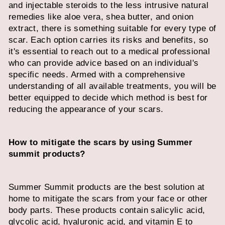
and injectable steroids to the less intrusive natural
remedies like aloe vera, shea butter, and onion
extract, there is something suitable for every type of
scar. Each option carries its risks and benefits, so
it's essential to reach out to a medical professional
who can provide advice based on an individual's
specific needs. Armed with a comprehensive
understanding of all available treatments, you will be
better equipped to decide which method is best for
reducing the appearance of your scars.
How to mitigate the scars by using Summer
summit products?
Summer Summit products are the best solution at
home to mitigate the scars from your face or other
body parts. These products contain salicylic acid,
glycolic acid, hyaluronic acid, and vitamin E to