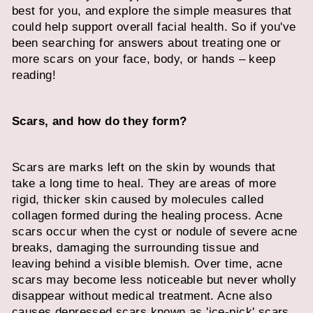
best for you, and explore the simple measures that
could help support overall facial health. So if you've
been searching for answers about treating one or
more scars on your face, body, or hands – keep
reading!
Scars, and how do they form?
Scars are marks left on the skin by wounds that
take a long time to heal. They are areas of more
rigid, thicker skin caused by molecules called
collagen formed during the healing process. Acne
scars occur when the cyst or nodule of severe acne
breaks, damaging the surrounding tissue and
leaving behind a visible blemish. Over time, acne
scars may become less noticeable but never wholly
disappear without medical treatment. Acne also
causes depressed scars known as 'ice-pick' scars