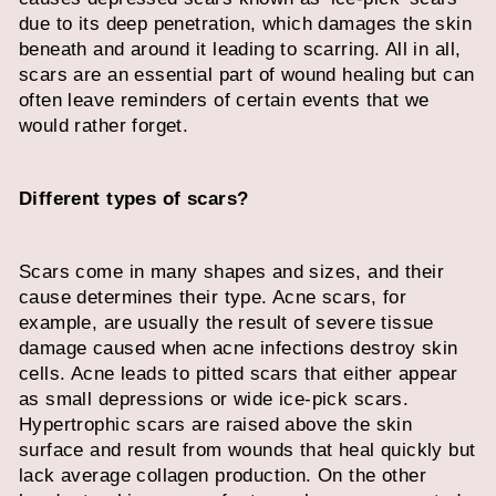
due to its deep penetration, which damages the skin
beneath and around it leading to scarring. All in all,
scars are an essential part of wound healing but can
often leave reminders of certain events that we
would rather forget.
Different types of scars?
Scars come in many shapes and sizes, and their
cause determines their type. Acne scars, for
example, are usually the result of severe tissue
damage caused when acne infections destroy skin
cells. Acne leads to pitted scars that either appear
as small depressions or wide ice-pick scars.
Hypertrophic scars are raised above the skin
surface and result from wounds that heal quickly but
lack average collagen production. On the other