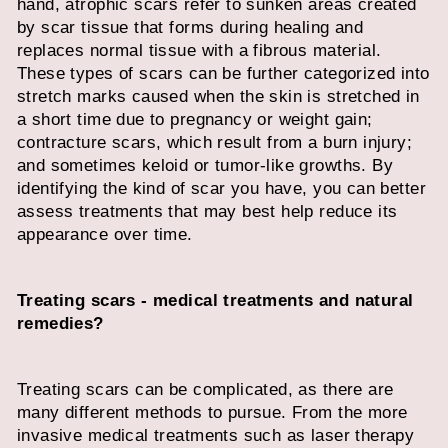
hand, atrophic scars refer to sunken areas created
by scar tissue that forms during healing and
replaces normal tissue with a fibrous material.
These types of scars can be further categorized into
stretch marks caused when the skin is stretched in
a short time due to pregnancy or weight gain;
contracture scars, which result from a burn injury;
and sometimes keloid or tumor-like growths. By
identifying the kind of scar you have, you can better
assess treatments that may best help reduce its
appearance over time.
Treating scars - medical treatments and natural
remedies?
Treating scars can be complicated, as there are
many different methods to pursue. From the more
invasive medical treatments such as laser therapy