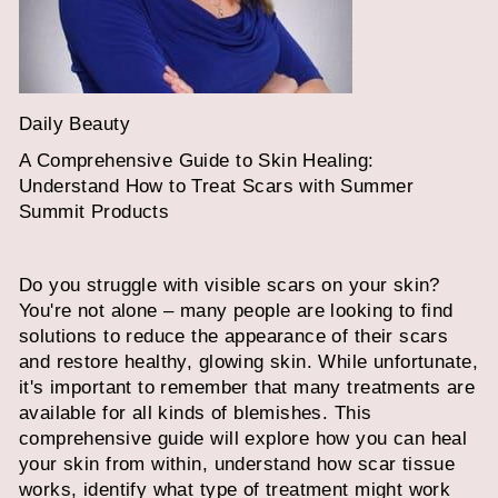
Daily Beauty
A Comprehensive Guide to Skin Healing:
Understand How to Treat Scars with Summer
Summit Products
Do you struggle with visible scars on your skin?
You're not alone – many people are looking to find
solutions to reduce the appearance of their scars
and restore healthy, glowing skin. While unfortunate,
it's important to remember that many treatments are
available for all kinds of blemishes. This
comprehensive guide will explore how you can heal
your skin from within, understand how scar tissue
works, identify what type of treatment might work