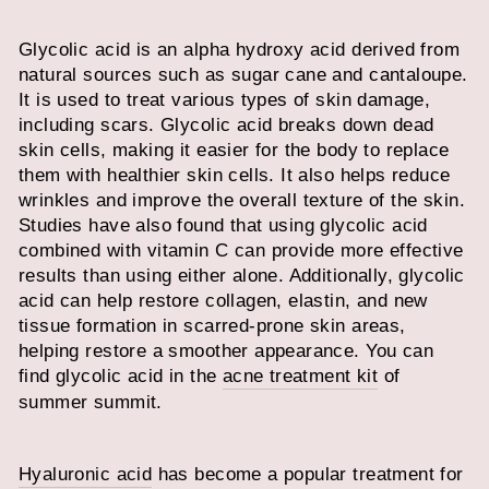
Glycolic acid is an alpha hydroxy acid derived from
natural sources such as sugar cane and cantaloupe.
It is used to treat various types of skin damage,
including scars. Glycolic acid breaks down dead
skin cells, making it easier for the body to replace
them with healthier skin cells. It also helps reduce
wrinkles and improve the overall texture of the skin.
Studies have also found that using glycolic acid
combined with vitamin C can provide more effective
results than using either alone. Additionally, glycolic
acid can help restore collagen, elastin, and new
tissue formation in scarred-prone skin areas,
helping restore a smoother appearance. You can
find glycolic acid in the
acne treatment kit
of
summer summit.
Hyaluronic acid
has become a popular treatment for