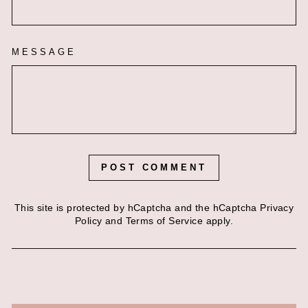
MESSAGE
POST COMMENT
This site is protected by hCaptcha and the hCaptcha
Privacy
Policy
and
Terms of Service
apply.