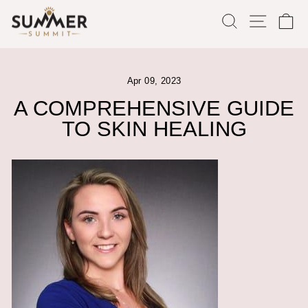
Skip
SEARCH
SITE
C
to
content
Apr 09, 2023
A COMPREHENSIVE GUIDE
TO SKIN HEALING