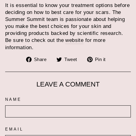
It is essential to know your treatment options before
deciding on how to best care for your scars. The
Summer Summit team is passionate about helping
you make the best choices for your skin and
providing products backed by scientific research.
Be sure to check out the
website
for more
information.
Share
Tweet
Pin
Share
Tweet
Pin it
on
on
on
Facebook
Twitter
Pinterest
LEAVE A COMMENT
NAME
EMAIL