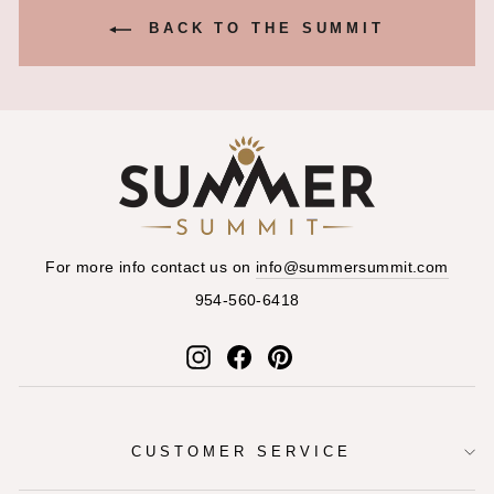
BACK TO THE SUMMIT
For more info contact us on
info@summersummit.com
954-560-6418
Instagram
Facebook
Pinterest
CUSTOMER SERVICE