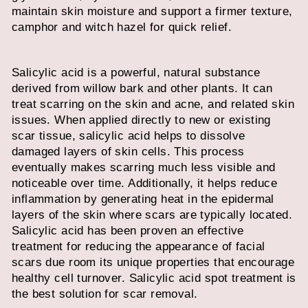
maintain skin moisture and support a firmer texture,
camphor and witch hazel for quick relief.
Salicylic acid is a powerful, natural substance
derived from willow bark and other plants. It can
treat scarring on the skin and acne, and related skin
issues. When applied directly to new or existing
scar tissue, salicylic acid helps to dissolve
damaged layers of skin cells. This process
eventually makes scarring much less visible and
noticeable over time. Additionally, it helps reduce
inflammation by generating heat in the epidermal
layers of the skin where scars are typically located.
Salicylic acid has been proven an effective
treatment for reducing the appearance of facial
scars due room its unique properties that encourage
healthy cell turnover.
Salicylic acid spot treatment
is
the best solution for scar removal.